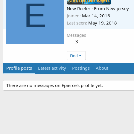
E
Manhattan Reefs
New Reefer
·
From
New jersey
Joined
Mar 14, 2016
Last seen
May 19, 2018
Messages
3
Find
Profile posts
Latest activity
Postings
About
There are no messages on Epierce's profile yet.