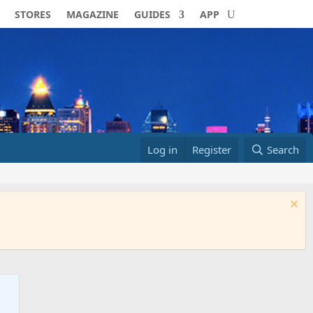
STORES
MAGAZINE
GUIDES
APP
Log in
Register
Search