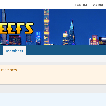
FORUM
MARKET
Members
ur members?