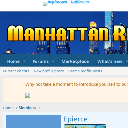
Home
Forums
Marketplace
What's new
Current visitors
New profile posts
Search profile posts
Why not take a moment to introduce yourself to o
Home
Members
Epierce