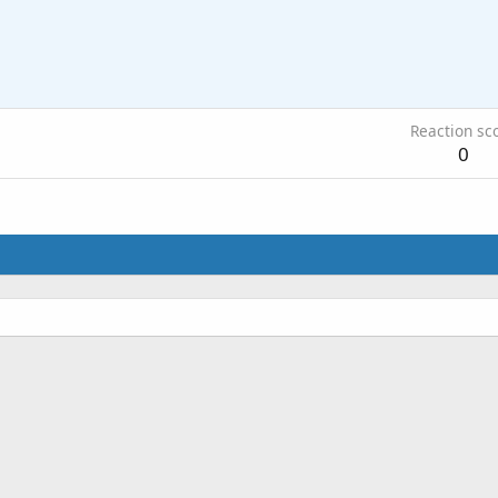
Reaction sc
0