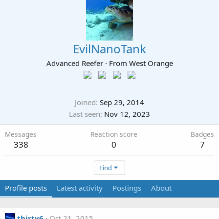
EvilNanoTank
Advanced Reefer
·
From
West Orange
Joined
Sep 29, 2014
Last seen
Nov 12, 2023
Messages
Reaction score
Badges
338
0
7
Find
Profile posts
Latest activity
Postings
About
thirty6
Oct 21, 2015