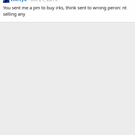
You sent me a pm to buy irks, think sent to wrong peron: nt
selling any