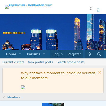
Home
Forums
Marketplace
Log in
Register
What's new
Current visitors
New profile posts
Search profile posts
Why not take a moment to introduce yourself
to our members?
Members