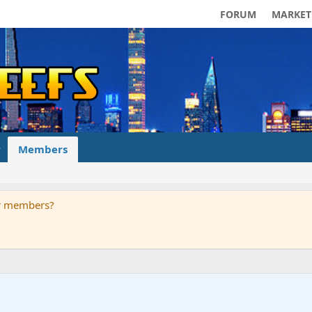
FORUM
MARKET
Members
ur members?