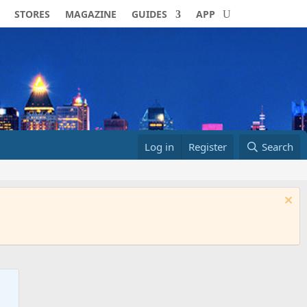
STORES
MAGAZINE
GUIDES
APP
Log in
Register
Search