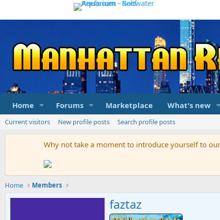
Home
Forums
Marketplace
What's new
Current visitors
New profile posts
Search profile posts
Why not take a moment to introduce yourself to o
Home
Members
faztaz