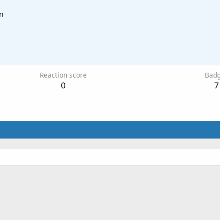
n
Reaction score
Bad
0
7