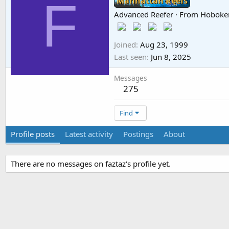
F
Manhattan Reefs
Advanced Reefer
·
From
Hoboke
Joined
Aug 23, 1999
Last seen
Jun 8, 2025
Messages
275
Find
Profile posts
Latest activity
Postings
About
There are no messages on faztaz's profile yet.