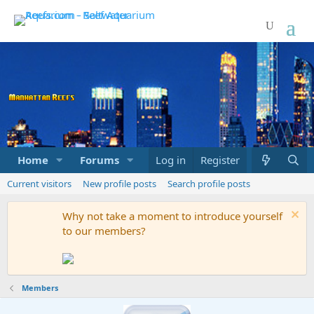
Home
Forums
Marketplace
Log in
Register
What's new
Current visitors
New profile posts
Search profile posts
Why not take a moment to introduce yourself
to our members?
Members