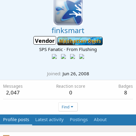
finksmart
Vendor
Manhattan Reefs
SPS Fanatic
·
From
Flushing
Joined
Jun 26, 2008
Messages
Reaction score
Badges
2,047
0
8
Find
Profile posts
Latest activity
Postings
About