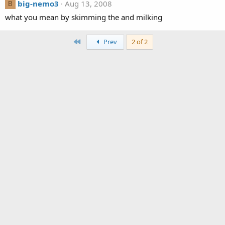
big-nemo3
Aug 13, 2008
B
what you mean by skimming the and milking
First
Prev
2 of 2