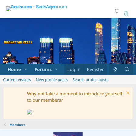
Home
Forums
Marketplace
Log in
Register
What's new
Current visitors
New profile posts
Search profile posts
Why not take a moment to introduce yourself
to our members?
Members