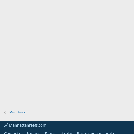
Members
Manhattanreefs.com
Contact us - Forums
Terms and rules
Privacy policy
Help