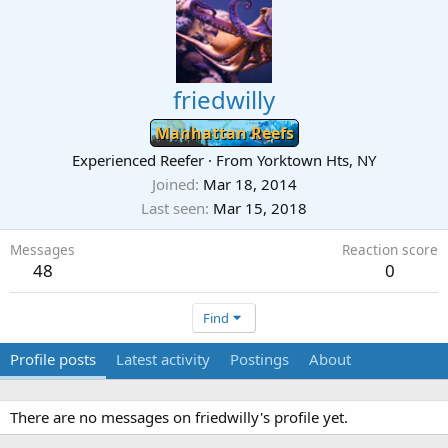
friedwilly
Manhattan Reefs
Experienced Reefer
·
From
Yorktown Hts, NY
Joined
Mar 18, 2014
Last seen
Mar 15, 2018
Messages
Reaction score
48
0
Find
Profile posts
Latest activity
Postings
About
There are no messages on friedwilly's profile yet.