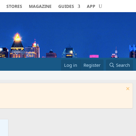
STORES
MAGAZINE
GUIDES
APP
Log in
Register
Search