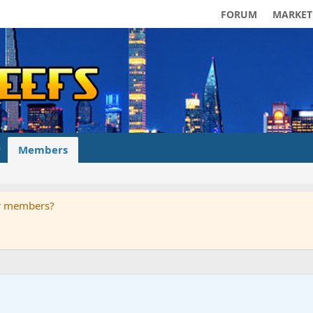
FORUM
MARKET
Members
ur members?