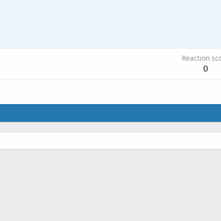
Reaction sc
0