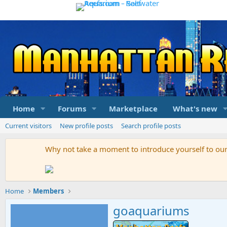
Home
Forums
Marketplace
What's new
Current visitors
New profile posts
Search profile posts
Why not take a moment to introduce yourself to o
Home
Members
goaquariums