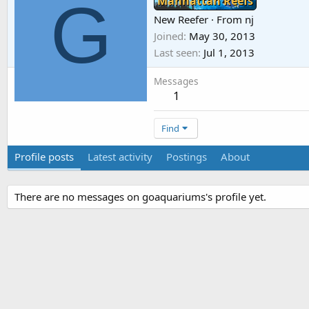
G
Manhattan Reefs
New Reefer
·
From
nj
Joined
May 30, 2013
Last seen
Jul 1, 2013
Messages
1
Find
Profile posts
Latest activity
Postings
About
There are no messages on goaquariums's profile yet.