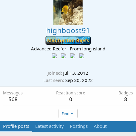
highboost91
Manhattan Reefs
Advanced Reefer
·
From
long island
Joined
Jul 13, 2012
Last seen
Sep 30, 2022
Messages
Reaction score
Badges
568
0
8
Find
Profile posts
Latest activity
Postings
About