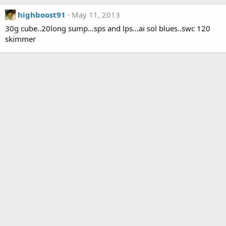
highboost91
May 11, 2013
30g cube..20long sump...sps and lps...ai sol blues..swc 120
skimmer