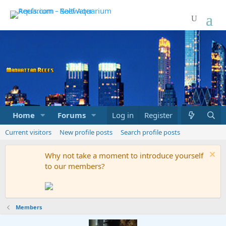
Home
Forums
Marketplace
Log in
Register
What's new
Current visitors
New profile posts
Search profile posts
Why not take a moment to introduce yourself
to our members?
Members