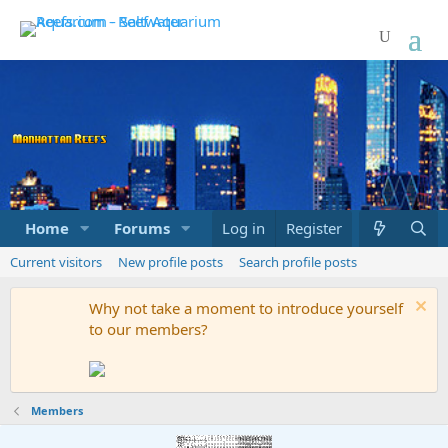
Home
Forums
Marketplace
Log in
Register
What's new
Current visitors
New profile posts
Search profile posts
Why not take a moment to introduce yourself
to our members?
Members