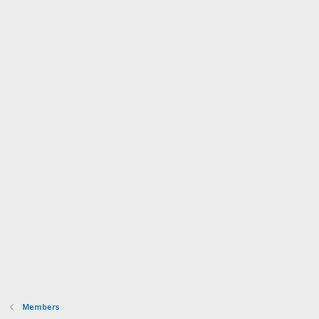
Members