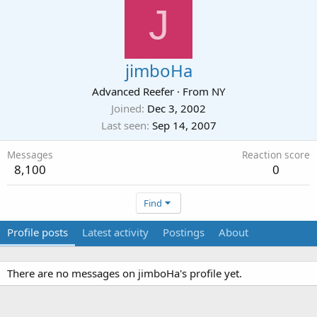
J
jimboHa
Advanced Reefer
·
From
NY
Joined
Dec 3, 2002
Last seen
Sep 14, 2007
Messages
Reaction score
8,100
0
Find
Profile posts
Latest activity
Postings
About
There are no messages on jimboHa's profile yet.