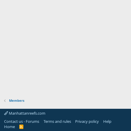
Members
Manhattanreefs.com
Contact us - Forums
Terms and rules
Privacy policy
Help
Home
R
S