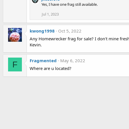
Yes, I have one frag still available.
Jul 1, 2023
kwong1998
Oct 5, 2022
Any Homewrecker frag for sale? I don't mine fres
Kevin.
Fragmented
May 6, 2022
F
Where are u located?