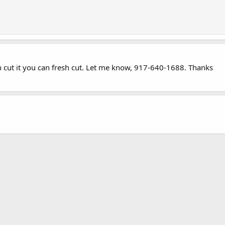
h cut it you can fresh cut. Let me know, 917-640-1688. Thanks