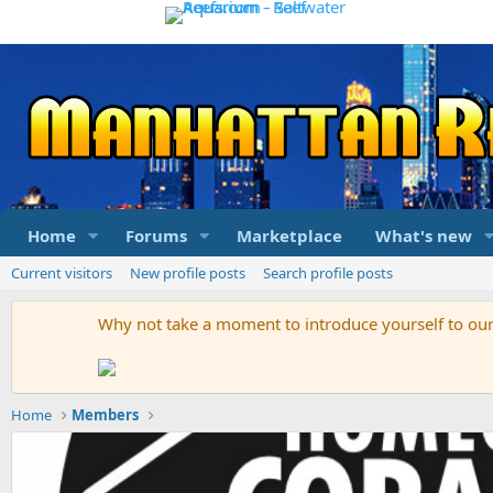
Home
Forums
Marketplace
What's new
Current visitors
New profile posts
Search profile posts
Why not take a moment to introduce yourself to o
Home
Members