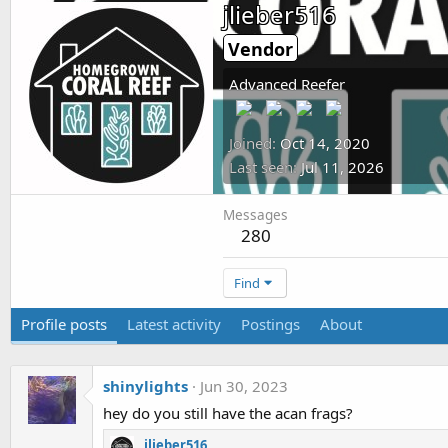
jlieber516
Vendor
Advanced Reefer
Joined
Oct 14, 2020
Last seen
Jul 11, 2026
Messages
280
Find
Profile posts
Latest activity
Postings
About
shinylights
Jun 30, 2023
hey do you still have the acan frags?
jlieber516