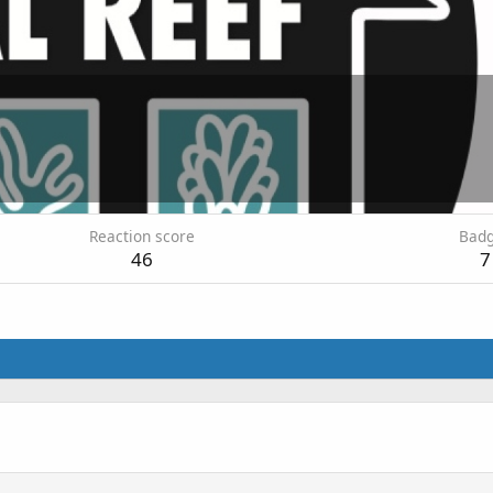
Reaction score
Bad
46
7