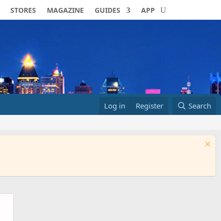
STORES
MAGAZINE
GUIDES
APP
Log in
Register
Search