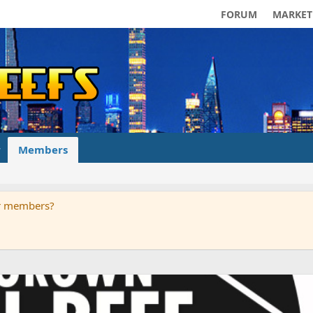
FORUM
MARKET
Members
ur members?