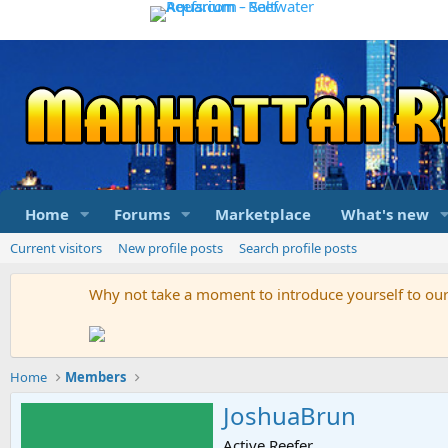
Home
Forums
Marketplace
What's new
Current visitors
New profile posts
Search profile posts
Why not take a moment to introduce yourself to o
Home
Members
JoshuaBrun
Active Reefer