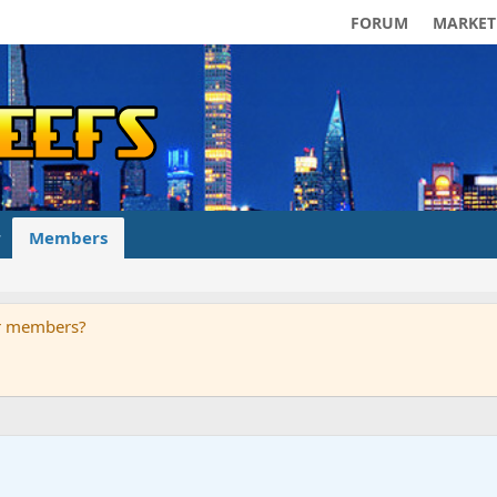
FORUM
MARKET
Members
ur members?