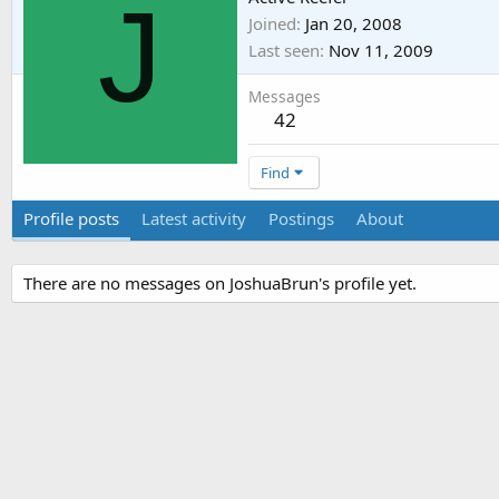
J
Joined
Jan 20, 2008
Last seen
Nov 11, 2009
Messages
42
Find
Profile posts
Latest activity
Postings
About
There are no messages on JoshuaBrun's profile yet.