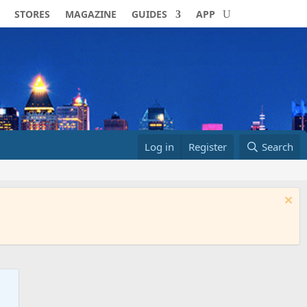
STORES
MAGAZINE
GUIDES
APP
Log in
Register
Search