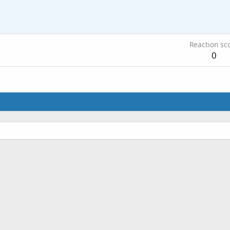
Reaction sc
0