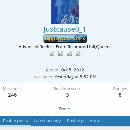
Justcause0_1
Manhattan Reefs
Advanced Reefer
·
From
Richmond hill,Queens
Joined
Oct 5, 2012
Last seen
Yesterday at 5:52 PM
Messages
Reaction score
Badges
246
3
8
Find
Profile posts
Latest activity
Postings
About