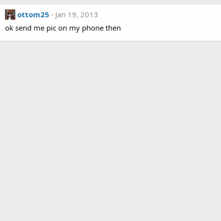
ottom25
Jan 19, 2013
ok send me pic on my phone then