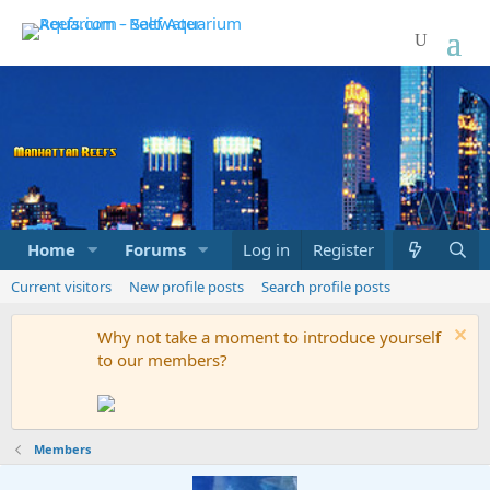
Home
Forums
Marketplace
Log in
Register
What's new
Current visitors
New profile posts
Search profile posts
Why not take a moment to introduce yourself
to our members?
Members