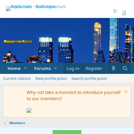
Home
Forums
Marketplace
Log in
Register
What's new
Current visitors
New profile posts
Search profile posts
Why not take a moment to introduce yourself
to our members?
Members