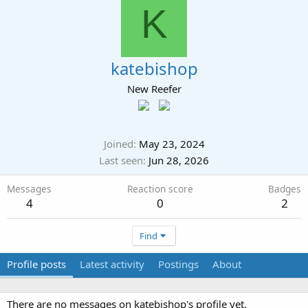
K
katebishop
New Reefer
Joined
May 23, 2024
Last seen
Jun 28, 2026
Messages
Reaction score
Badges
4
0
2
Find
Profile posts
Latest activity
Postings
About
There are no messages on katebishop's profile yet.