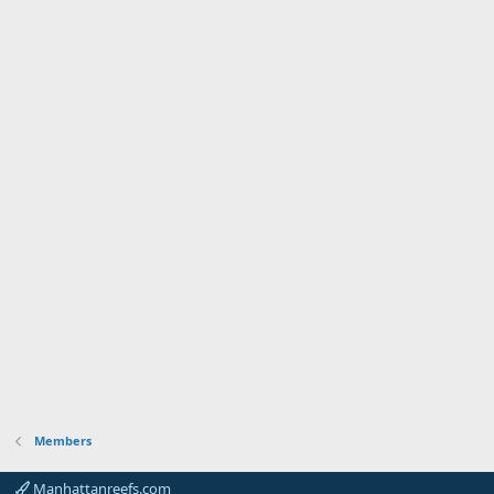
Members
Manhattanreefs.com