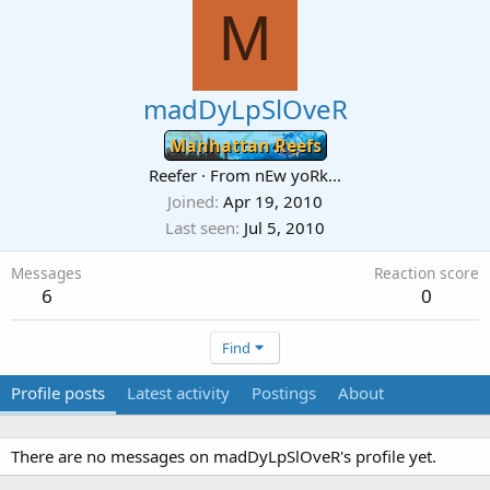
M
madDyLpSlOveR
Manhattan Reefs
Reefer
·
From
nEw yoRk...
Joined
Apr 19, 2010
Last seen
Jul 5, 2010
Messages
Reaction score
6
0
Find
Profile posts
Latest activity
Postings
About
There are no messages on madDyLpSlOveR's profile yet.