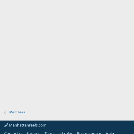
Members
Manhattanreefs.com
Contact us - Forums
Terms and rules
Privacy policy
Help