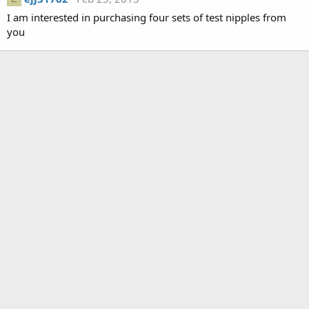
I am interested in purchasing four sets of test nipples from
you