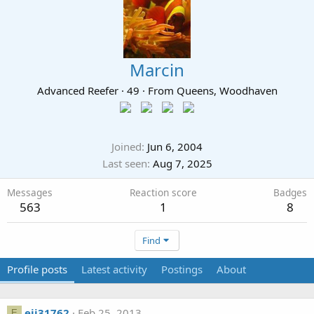
Marcin
Advanced Reefer
·
49
·
From
Queens, Woodhaven
Joined
Jun 6, 2004
Last seen
Aug 7, 2025
Messages
Reaction score
Badges
563
1
8
Find
Profile posts
Latest activity
Postings
About
ejj31762
Feb 25, 2013
E