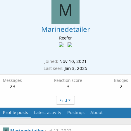
M
Marinedetailer
Reefer
Joined
Nov 10, 2021
Last seen
Jan 3, 2025
Messages
Reaction score
Badges
23
3
2
Find
Profile posts
Latest activity
Postings
About
Marinedetailer
Jul 13, 2022
M