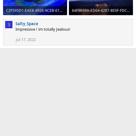
C2F595D1-EAEB-4926-9CEB-61E4DE552278.jpeg
64F9B99A-ED64-4287-8E0F-FDC5E0DBBB2D.jpeg
133.5 KB · Views: 0
180 KB · Views: 0
Salty_Space
S
Impressive ! im totally Jealous!
Jul 17, 2022