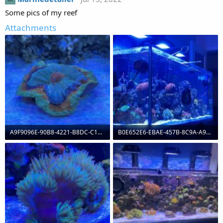
Some pics of my reef
Attachments
A9F9096E-90B8-4221-B8DC-C1530D03B56C.jpeg
B0E652E6-EBAE-457B-8C9A-A95948B0AEF4.jpeg
127.1 KB · Views: 0
121.9 KB · Views: 0