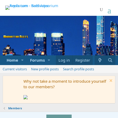
Home
Forums
Marketplace
Log in
Register
What's new
Current visitors
New profile posts
Search profile posts
Why not take a moment to introduce yourself
to our members?
Members