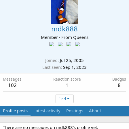
mdk888
Member
·
From
Queens
Joined
Jul 25, 2005
Last seen
Sep 1, 2023
Messages
Reaction score
Badges
102
1
8
Find
Profile posts
Latest activity
Postings
About
There are no messages on mdk888's profile yet.