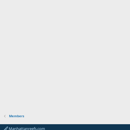
Members
Manhattanreefs.com