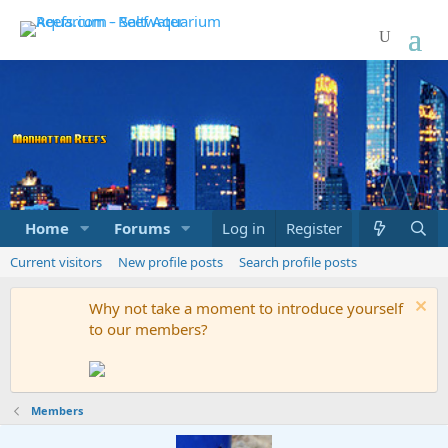
Home
Forums
Marketplace
Log in
Register
What's new
Current visitors
New profile posts
Search profile posts
Why not take a moment to introduce yourself
to our members?
Members