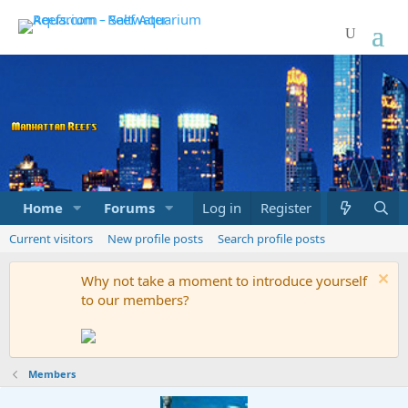
Home
Forums
Marketplace
Log in
Register
What's new
Current visitors
New profile posts
Search profile posts
Why not take a moment to introduce yourself
to our members?
Members