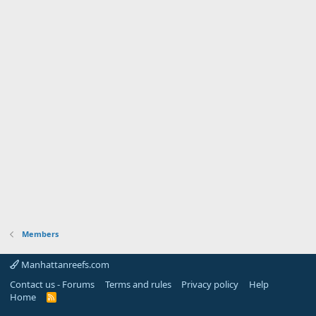
Members
Manhattanreefs.com
Contact us - Forums
Terms and rules
Privacy policy
Help
Home
R
S