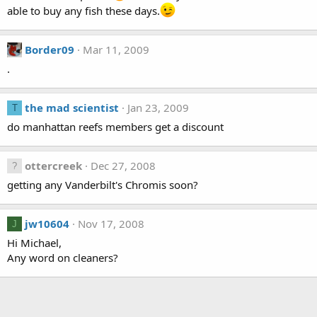
able to buy any fish these days.
Border09
Mar 11, 2009
.
the mad scientist
Jan 23, 2009
T
do manhattan reefs members get a discount
ottercreek
Dec 27, 2008
getting any Vanderbilt's Chromis soon?
jw10604
Nov 17, 2008
J
Hi Michael,
Any word on cleaners?