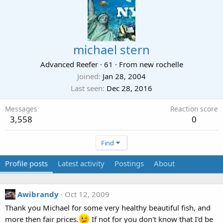
michael stern
Advanced Reefer
·
61
·
From
new rochelle
Joined
Jan 28, 2004
Last seen
Dec 28, 2016
Messages
Reaction score
3,558
0
Find
Profile posts
Latest activity
Postings
About
Awibrandy
Oct 12, 2009
Thank you Michael for some very healthy beautiful fish, and
more then fair prices.
If not for you don't know that I'd be