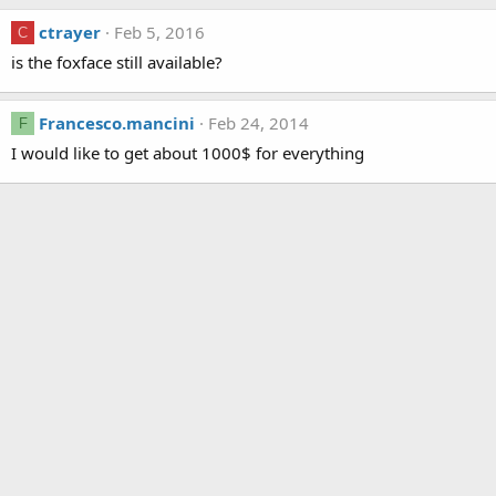
ctrayer
Feb 5, 2016
C
is the foxface still available?
Francesco.mancini
Feb 24, 2014
F
I would like to get about 1000$ for everything