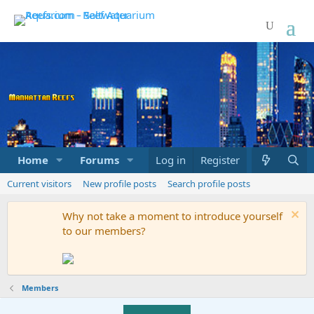
Home
Forums
Marketplace
Log in
Register
What's new
Current visitors
New profile posts
Search profile posts
Why not take a moment to introduce yourself
to our members?
Members