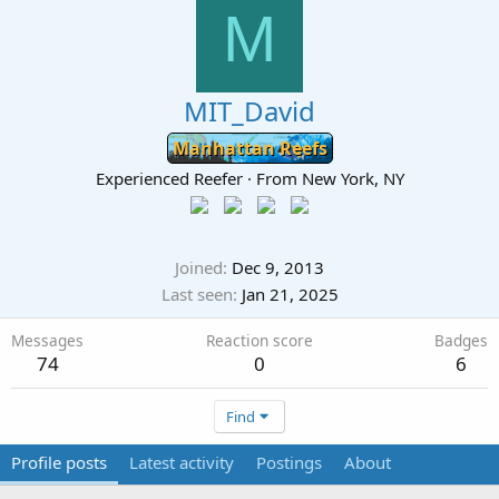
M
MIT_David
Manhattan Reefs
Experienced Reefer
·
From
New York, NY
Joined
Dec 9, 2013
Last seen
Jan 21, 2025
Messages
Reaction score
Badges
74
0
6
Find
Profile posts
Latest activity
Postings
About