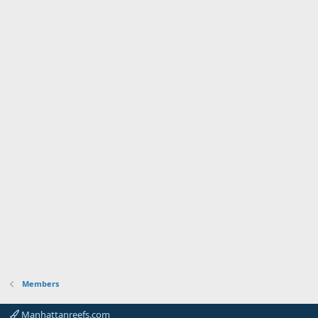
Members
Manhattanreefs.com