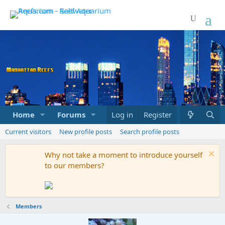
Home
Forums
Marketplace
Log in
Register
What's new
Current visitors
New profile posts
Search profile posts
Why not take a moment to introduce yourself
to our members?
Members