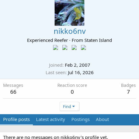
nikko6nv
Experienced Reefer
·
From
Staten Island
Joined
Feb 2, 2007
Last seen
Jul 16, 2026
Messages
Reaction score
Badges
66
0
7
Find
Profile posts
Latest activity
Postings
About
There are no messages on nikko6nv's profile yet.