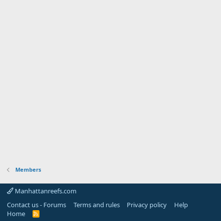
Members
Manhattanreefs.com
Contact us - Forums
Terms and rules
Privacy policy
Help
Home
R
S