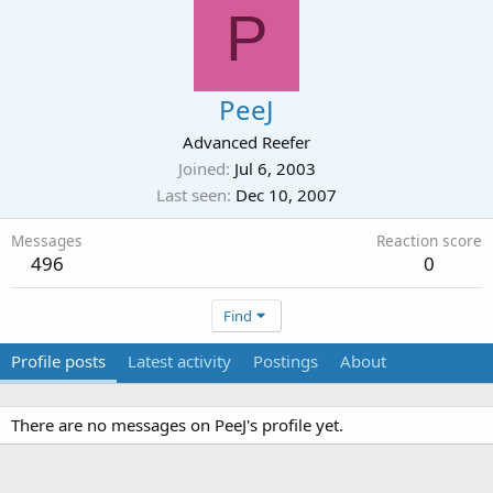
P
PeeJ
Advanced Reefer
Joined
Jul 6, 2003
Last seen
Dec 10, 2007
Messages
Reaction score
496
0
Find
Profile posts
Latest activity
Postings
About
There are no messages on PeeJ's profile yet.