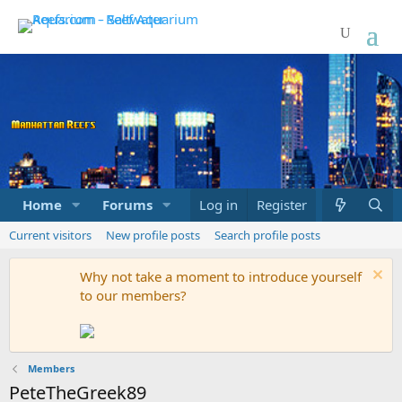
Home
Forums
Marketplace
Log in
Register
What's new
Current visitors
New profile posts
Search profile posts
Why not take a moment to introduce yourself
to our members?
Members
PeteTheGreek89