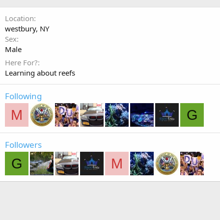
Location
westbury, NY
Sex
Male
Here For?
Learning about reefs
Following
M
G
Followers
G
M