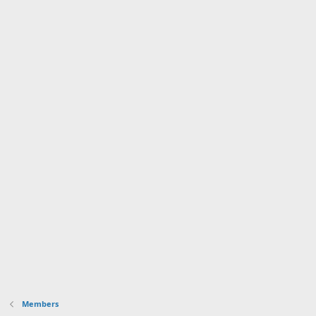
Members