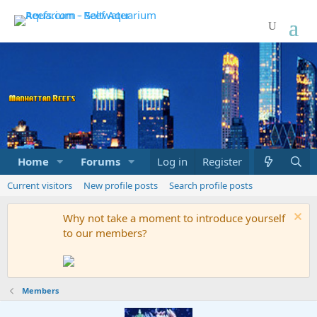
Home
Forums
Marketplace
Log in
Register
What's new
Current visitors
New profile posts
Search profile posts
Why not take a moment to introduce yourself
to our members?
Members