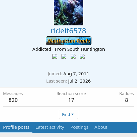
rideit6578
Manhattan Reefs
Addicted
·
From
South Huntington
Joined
Aug 7, 2011
Last seen
Jul 2, 2026
Messages
Reaction score
Badges
820
17
8
Find
Profile posts
Latest activity
Postings
About