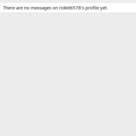
There are no messages on rideit6578's profile yet.