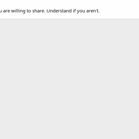
u are willing to share. Understand if you aren't.