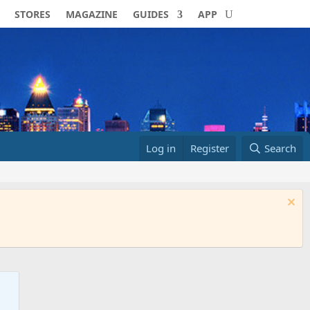
STORES
MAGAZINE
GUIDES
APP
Log in
Register
Search