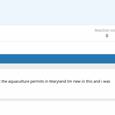
Reaction sc
0
the aquaculture permits in Maryland Im new in this and i was
h