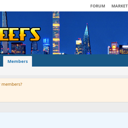
FORUM
MARKET
Members
ur members?