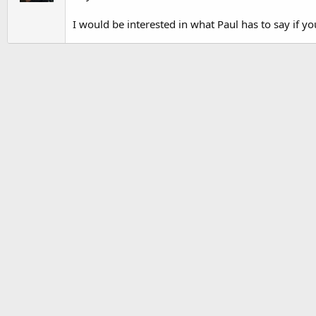
I would be interested in what Paul has to say if yo