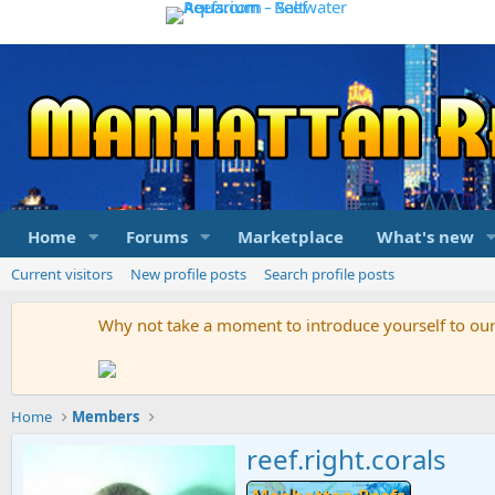
Home
Forums
Marketplace
What's new
Current visitors
New profile posts
Search profile posts
Why not take a moment to introduce yourself to o
Home
Members
reef.right.corals