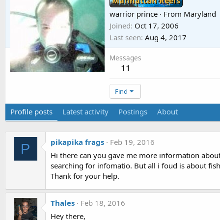
Manhattan Reefs
warrior prince
·
From
Maryland
Joined
Oct 17, 2006
Last seen
Aug 4, 2017
Messages
11
Find
Profile posts
Latest activity
Postings
About
pikapika frags
Feb 19, 2016
P
Hi there can you gave me more information about 
searching for infomatio. But all i foud is about fis
Thank for your help.
Thales
Feb 18, 2016
Hey there,