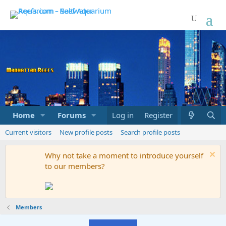
Home
Forums
Marketplace
Log in
Register
What's new
Current visitors
New profile posts
Search profile posts
Why not take a moment to introduce yourself
to our members?
Members