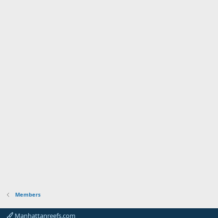
Members
Manhattanreefs.com