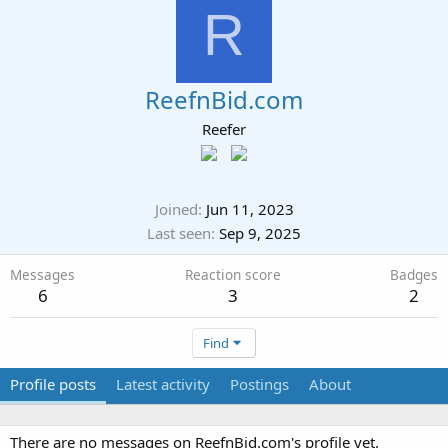
R
ReefnBid.com
Reefer
Joined
Jun 11, 2023
Last seen
Sep 9, 2025
Messages
Reaction score
Badges
6
3
2
Find
Profile posts
Latest activity
Postings
About
There are no messages on ReefnBid.com's profile yet.