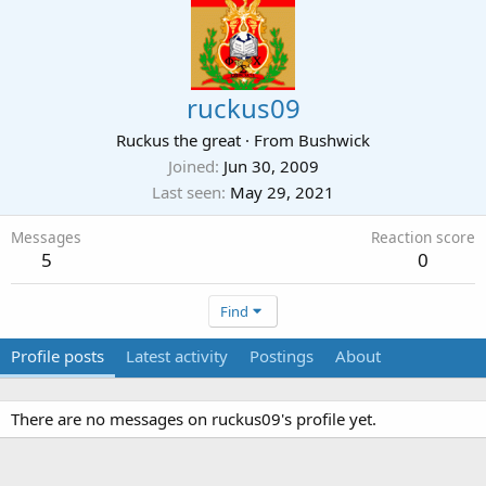
ruckus09
Ruckus the great
·
From
Bushwick
Joined
Jun 30, 2009
Last seen
May 29, 2021
Messages
Reaction score
5
0
Find
Profile posts
Latest activity
Postings
About
There are no messages on ruckus09's profile yet.