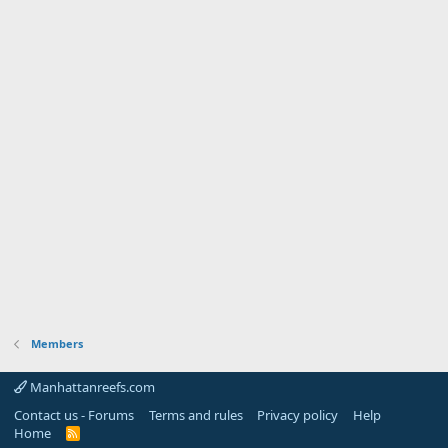
Members
Manhattanreefs.com
Contact us - Forums
Terms and rules
Privacy policy
Help
Home
R
S