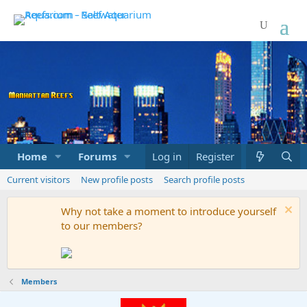
Home
Forums
Marketplace
Log in
Register
What's new
Current visitors
New profile posts
Search profile posts
Why not take a moment to introduce yourself
to our members?
Members