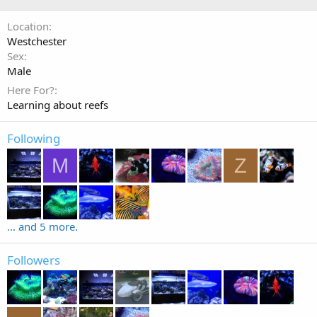
Location
Westchester
Sex
Male
Here For?
Learning about reefs
Following
M
Z
... and 5 more.
Followers