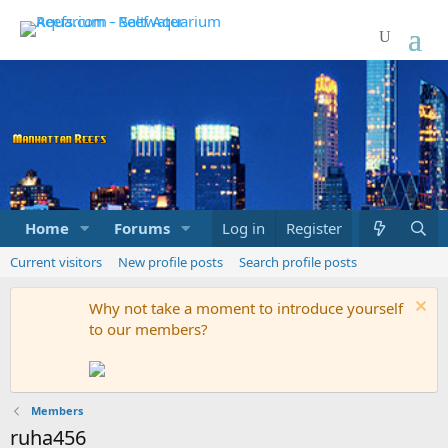
Home
Forums
Marketplace
Log in
Register
What's new
Current visitors
New profile posts
Search profile posts
Why not take a moment to introduce yourself
to our members?
Members
ruha456