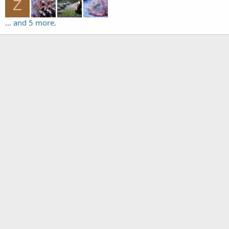
Z
... and 5 more.