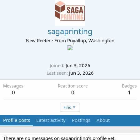
sagaprinting
New Reefer
·
From
Puyallup, Washington
Joined
Jun 3, 2026
Last seen
Jun 3, 2026
Messages
Reaction score
Badges
0
0
1
Find
Profile posts
Latest activity
Postings
About
There are no messages on sagaprinting's profile yet.