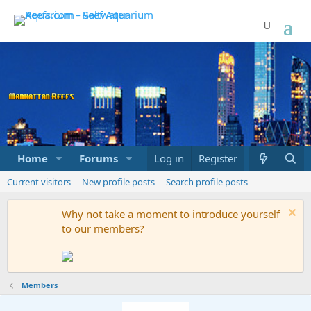
Home
Forums
Marketplace
Log in
Register
What's new
Current visitors
New profile posts
Search profile posts
Why not take a moment to introduce yourself
to our members?
Members