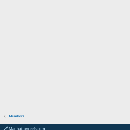
Members
Manhattanreefs.com