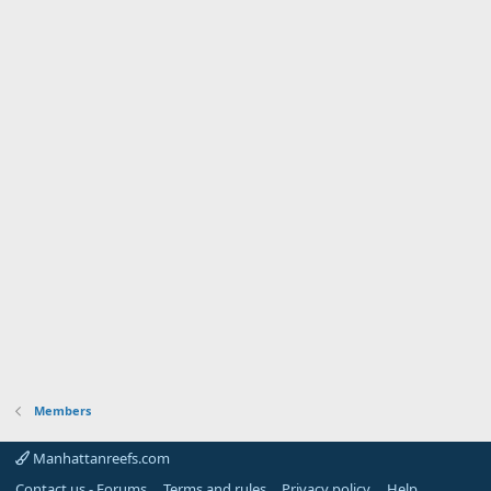
Members
Manhattanreefs.com
Contact us - Forums
Terms and rules
Privacy policy
Help