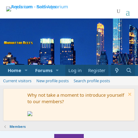
Home
Forums
Marketplace
Log in
Register
What's new
Current visitors
New profile posts
Search profile posts
Why not take a moment to introduce yourself
to our members?
Members