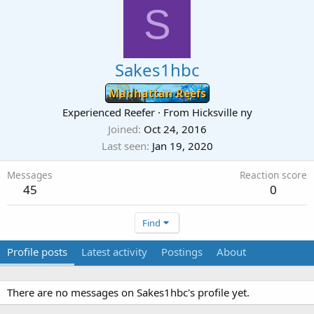
S
Sakes1hbc
Manhattan Reefs
Experienced Reefer
·
From
Hicksville ny
Joined
Oct 24, 2016
Last seen
Jan 19, 2020
Messages
Reaction score
45
0
Find
Profile posts
Latest activity
Postings
About
There are no messages on Sakes1hbc's profile yet.