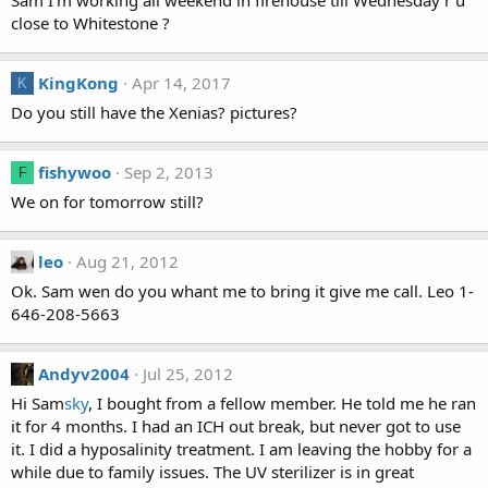
Sam I'm working all weekend in firehouse till Wednesday r u
close to Whitestone ?
KingKong
Apr 14, 2017
K
Do you still have the Xenias? pictures?
fishywoo
Sep 2, 2013
F
We on for tomorrow still?
leo
Aug 21, 2012
Ok. Sam wen do you whant me to bring it give me call. Leo 1-
646-208-5663
Andyv2004
Jul 25, 2012
Hi Sam
sky
, I bought from a fellow member. He told me he ran
it for 4 months. I had an ICH out break, but never got to use
it. I did a hyposalinity treatment. I am leaving the hobby for a
while due to family issues. The UV sterilizer is in great