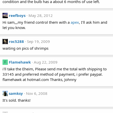
condition and the bulb has a about 6 months of use left.
reefboys
May 28, 2012
Hi sam,,,my friend control them with a
apex
, I'll ask him and
let you know.
roc5288
Sep 19, 2009
waiting on pics of shrimps
Flamehawk
Aug 22, 2009
F
i'll take the Eheim, Please send me the total with shipping to
33145 and preferred method of payment, i prefer paypal.
flamehawk at hotmail.com Thanks, Johnny
samksy
Nov 6, 2008
It's sold. thanks!