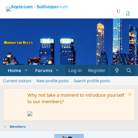
Home
Forums
Marketplace
Log in
Register
What's new
Current visitors
New profile posts
Search profile posts
Why not take a moment to introduce yourself
to our members?
Members