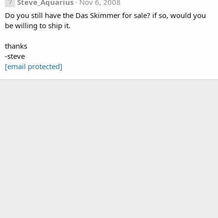
Steve_Aquarius
Nov 6, 2008
Do you still have the Das Skimmer for sale? if so, would you
be willing to ship it.
thanks
-steve
[email protected]