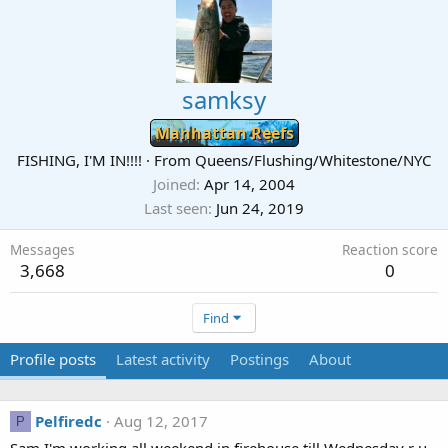
samksy
Manhattan Reefs
FISHING, I'M IN!!!!
·
From
Queens/Flushing/Whitestone/NYC
Joined
Apr 14, 2004
Last seen
Jun 24, 2019
Messages
Reaction score
3,668
0
Find
Profile posts
Latest activity
Postings
About
Pelfiredc
Aug 12, 2017
P