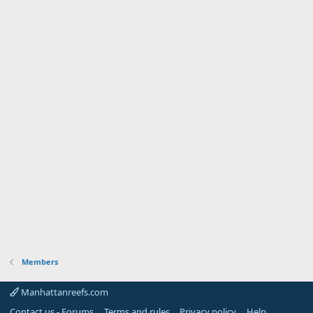
Members
Manhattanreefs.com
Contact us - Forums
Terms and rules
Privacy policy
Help