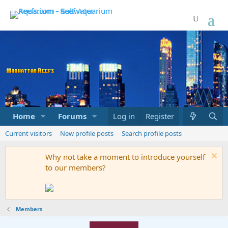
Home
Forums
Marketplace
Log in
Register
What's new
Current visitors
New profile posts
Search profile posts
Why not take a moment to introduce yourself
to our members?
Members