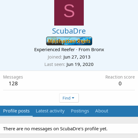
S
ScubaDre
Manhattan Reefs
Experienced Reefer
·
From
Bronx
Joined
Jun 27, 2013
Last seen
Jun 19, 2020
Messages
Reaction score
128
0
Find
Profile posts
Latest activity
Postings
About
There are no messages on ScubaDre's profile yet.