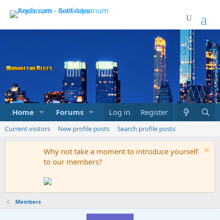
Home
Forums
Marketplace
Log in
Register
What's new
Current visitors
New profile posts
Search profile posts
Why not take a moment to introduce yourself
to our members?
Members