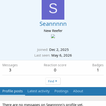
S
Seannnnn
New Reefer
Joined
Dec 2, 2025
Last seen
May 6, 2026
Messages
Reaction score
Badges
3
0
1
Find
Profile posts
Latest activity
Postings
About
There are no messages on Seannnnn's profile yet.