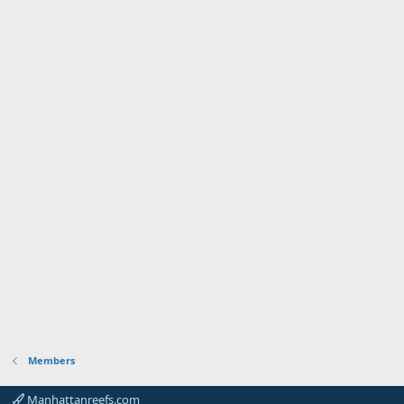
Members
Manhattanreefs.com