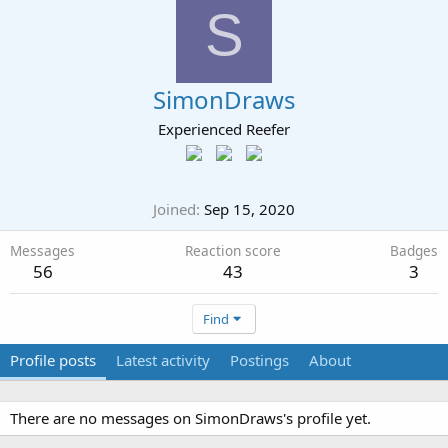
S
SimonDraws
Experienced Reefer
Joined
Sep 15, 2020
Messages
Reaction score
Badges
56
43
3
Find
Profile posts
Latest activity
Postings
About
There are no messages on SimonDraws's profile yet.