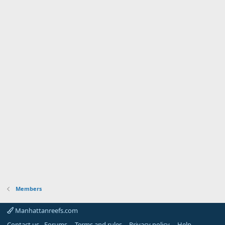
Members
Manhattanreefs.com
Contact us - Forums
Terms and rules
Privacy policy
Help