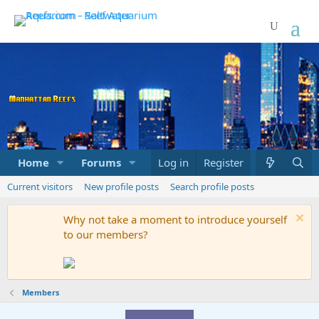
Home
Forums
Marketplace
Log in
Register
What's new
Current visitors
New profile posts
Search profile posts
Why not take a moment to introduce yourself
to our members?
Members