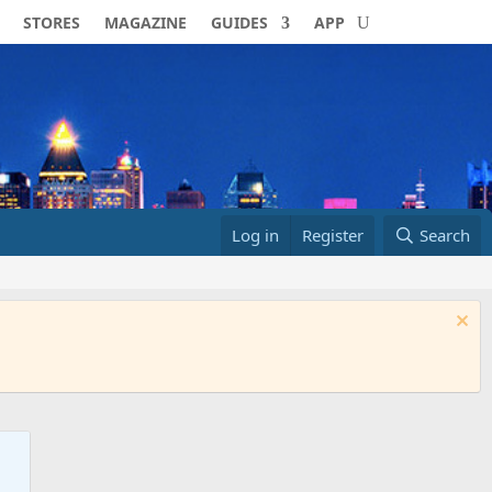
STORES
MAGAZINE
GUIDES
APP
Log in
Register
Search