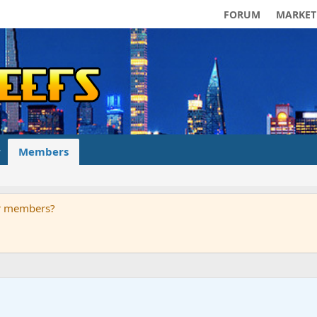
FORUM
MARKET
Members
ur members?