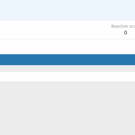
Reaction sc
0