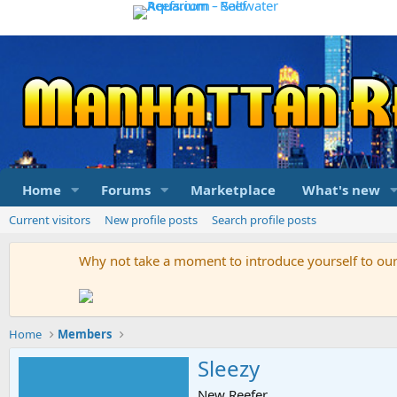
Home
Forums
Marketplace
What's new
Current visitors
New profile posts
Search profile posts
Why not take a moment to introduce yourself to o
Home
Members
Sleezy
New Reefer