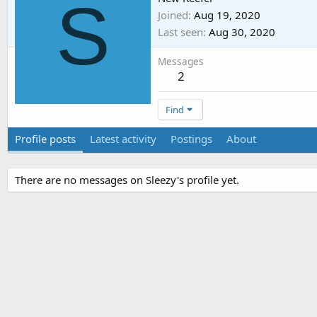
S
Joined
Aug 19, 2020
Last seen
Aug 30, 2020
Messages
2
Find
Profile posts
Latest activity
Postings
About
There are no messages on Sleezy's profile yet.