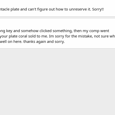
tacle plate and can't figure out how to unreserve it. Sorry!!
wrong key and somehow clicked something, then my comp went
ur plate coral sold to me. Im sorry for the mistake, not sure wh
well on here. thanks again and sorry.