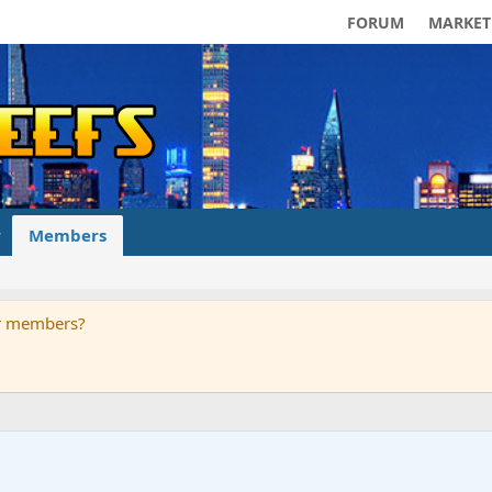
FORUM
MARKET
Members
ur members?