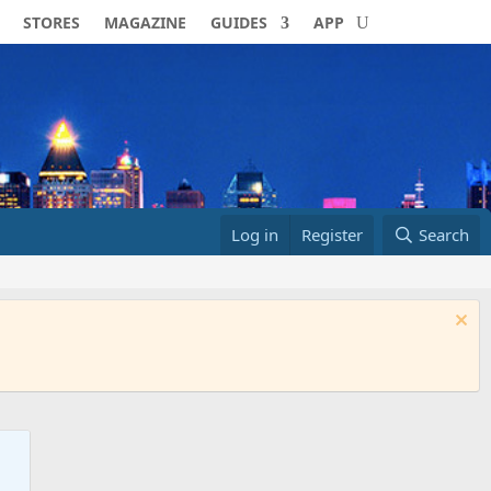
STORES
MAGAZINE
GUIDES
APP
Log in
Register
Search