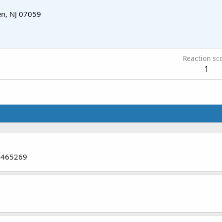
n, NJ 07059
Reaction sc
1
74465269