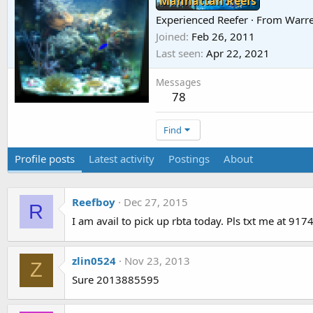
Manhattan Reefs
Experienced Reefer
·
From
Warre
Joined
Feb 26, 2011
Last seen
Apr 22, 2021
Messages
78
Find
Profile posts
Latest activity
Postings
About
Reefboy
Dec 27, 2015
R
I am avail to pick up rbta today. Pls txt me at 91
zlin0524
Nov 23, 2013
Z
Sure 2013885595