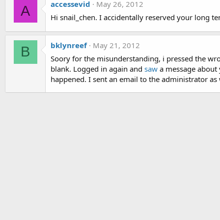
accessevid
May 26, 2012
A
Hi snail_chen. I accidentally reserved your long ten
bklynreef
May 21, 2012
B
Soory for the misunderstanding, i pressed the 
blank. Logged in again and
saw
a message about yo
happened. I sent an email to the administrator as 