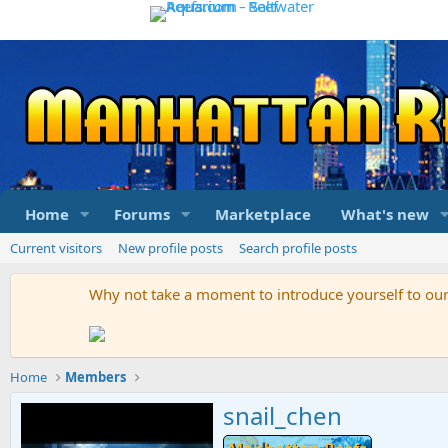
Home
Forums
Marketplace
What's new
Current visitors
New profile posts
Search profile posts
Why not take a moment to introduce yourself to o
Home
Members
snail_chen