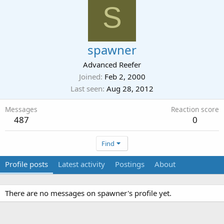
S
spawner
Advanced Reefer
Joined
Feb 2, 2000
Last seen
Aug 28, 2012
Messages
Reaction score
487
0
Find
Profile posts
Latest activity
Postings
About
There are no messages on spawner's profile yet.