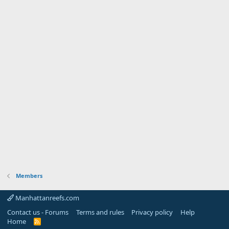
Members
Manhattanreefs.com
Contact us - Forums
Terms and rules
Privacy policy
Help
Home
R
S