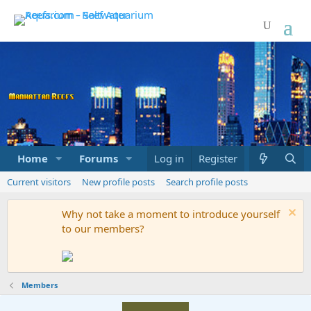
Home
Forums
Marketplace
Log in
Register
What's new
Current visitors
New profile posts
Search profile posts
Why not take a moment to introduce yourself
to our members?
Members