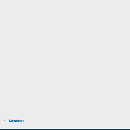
Members