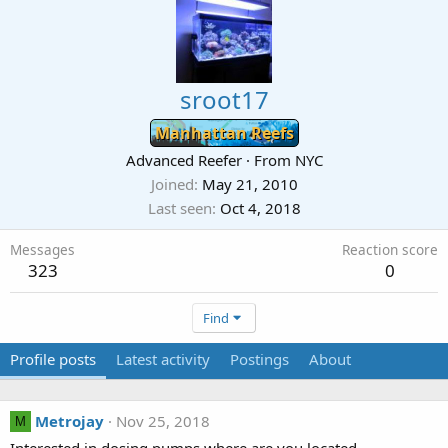
sroot17
Manhattan Reefs
Advanced Reefer
·
From
NYC
Joined
May 21, 2010
Last seen
Oct 4, 2018
Messages
Reaction score
323
0
Find
Profile posts
Latest activity
Postings
About
Metrojay
Nov 25, 2018
M