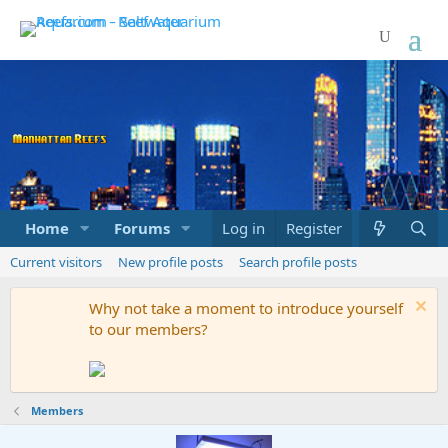
Home
Forums
Marketplace
Log in
Register
What's new
Current visitors
New profile posts
Search profile posts
Why not take a moment to introduce yourself
to our members?
Members