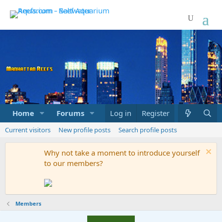
Home
Forums
Marketplace
Log in
Register
What's new
Current visitors
New profile posts
Search profile posts
Why not take a moment to introduce yourself
to our members?
Members