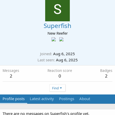
Superfish
New Reefer
Joined
Aug 6, 2025
Last seen
Aug 6, 2025
Messages
Reaction score
Badges
2
0
2
Find
Profile posts
Latest activity
Postings
About
There are no messages on Superfish's profile yet.