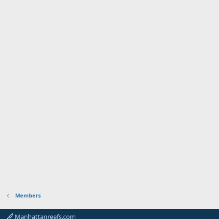
Members
Manhattanreefs.com