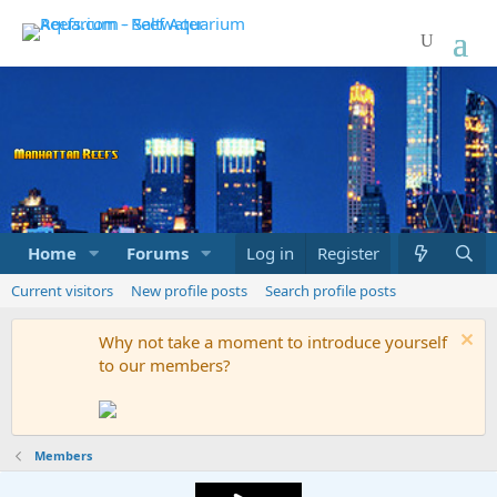
Home
Forums
Marketplace
Log in
Register
What's new
Current visitors
New profile posts
Search profile posts
Why not take a moment to introduce yourself
to our members?
Members