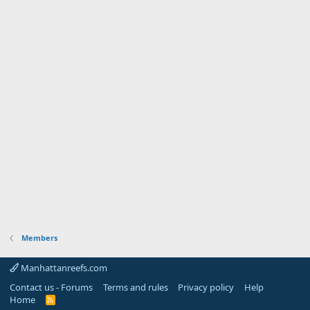
Members
Manhattanreefs.com
Contact us - Forums
Terms and rules
Privacy policy
Help
Home
R
S