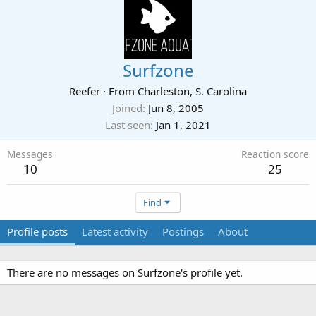
Surfzone
Reefer
·
From
Charleston, S. Carolina
Joined
Jun 8, 2005
Last seen
Jan 1, 2021
Messages
Reaction score
10
25
Find
Profile posts
Latest activity
Postings
About
There are no messages on Surfzone's profile yet.