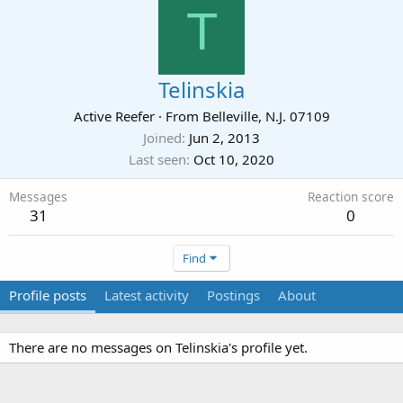
T
Telinskia
Active Reefer
·
From
Belleville, N.J. 07109
Joined
Jun 2, 2013
Last seen
Oct 10, 2020
Messages
Reaction score
31
0
Find
Profile posts
Latest activity
Postings
About
There are no messages on Telinskia's profile yet.