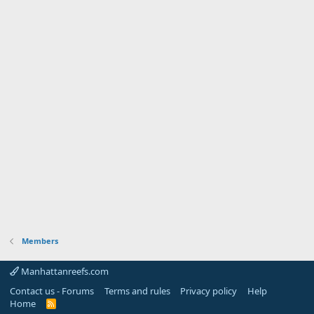
Members
Manhattanreefs.com
Contact us - Forums
Terms and rules
Privacy policy
Help
Home
R
S