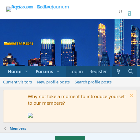
Home
Forums
Marketplace
Log in
Register
What's new
Current visitors
New profile posts
Search profile posts
Why not take a moment to introduce yourself
to our members?
Members