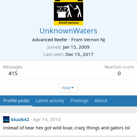
UnknownWaters
Advanced Reefer
·
From
Vernon NJ
Joined
Jan 15, 2009
Last seen
Dec 15, 2017
Messages
Reaction score
415
0
Find
Profile posts
Latest activity
Postings
About
kkaz642
Apr 14, 2010
instead of bear hes got wild boar, crazy things and gators lol