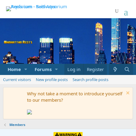
Home
Forums
Marketplace
Log in
Register
What's new
Current visitors
New profile posts
Search profile posts
Why not take a moment to introduce yourself
to our members?
Members