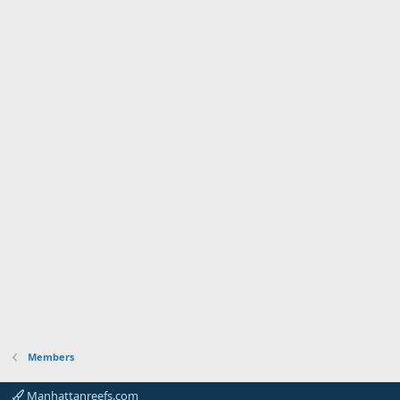
Members
Manhattanreefs.com