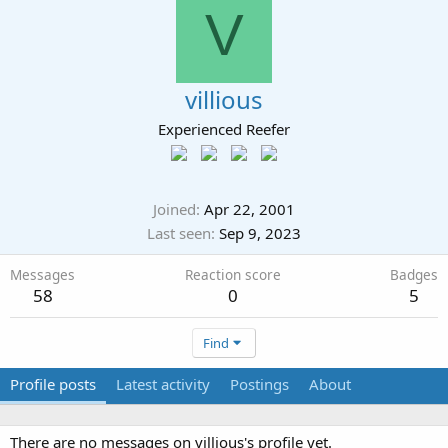
V
villious
Experienced Reefer
Joined
Apr 22, 2001
Last seen
Sep 9, 2023
Messages
Reaction score
Badges
58
0
5
Find
Profile posts
Latest activity
Postings
About
There are no messages on villious's profile yet.