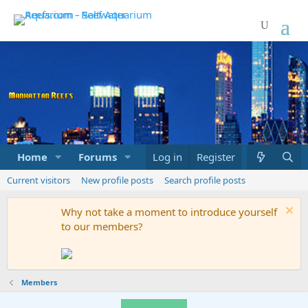
Home
Forums
Marketplace
Log in
Register
What's new
Current visitors
New profile posts
Search profile posts
Why not take a moment to introduce yourself
to our members?
Members