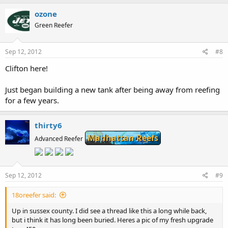
ozone
Green Reefer
Sep 12, 2012
#8
Clifton here!
Just began building a new tank after being away from reefing
for a few years.
thirty6
Manhattan Reefs
Advanced Reefer
Sep 12, 2012
#9
18oreefer said:
Up in sussex county. I did see a thread like this a long while back,
but i think it has long been buried. Heres a pic of my fresh upgrade