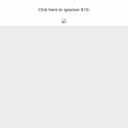
Click here to sponsor $10: