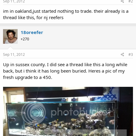
Sep 11, 2012
#2
im in oakland,just started nothing to trade. their already is a
thread like this, for nj reefers
18oreefer
+270
Sep 11, 2012
#3
Up in sussex county. I did see a thread like this a long while
back, but i think it has long been buried. Heres a pic of my
fresh upgrade to a 450.