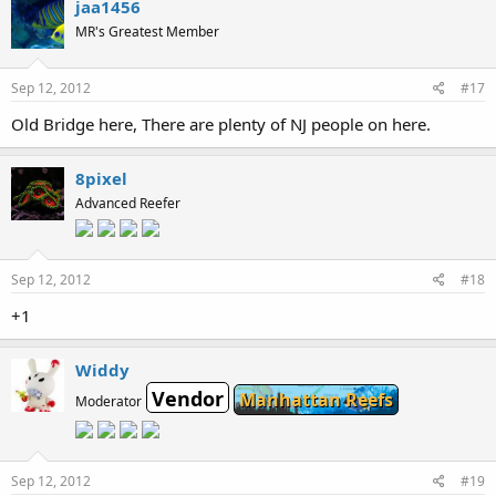
jaa1456
MR's Greatest Member
Sep 12, 2012
#17
Old Bridge here, There are plenty of NJ people on here.
8pixel
Advanced Reefer
Sep 12, 2012
#18
+1
Widdy
Vendor
Manhattan Reefs
Moderator
Sep 12, 2012
#19