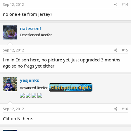
Sep 12, 2012
#14
no one else from jersey?
natesreef
Experienced Reefer
Sep 12, 2012
#15
I'm in Edison here, no picture yet, just upgraded 3 months
ago so no frags yet either
yesjenks
Manhattan Reefs
Advanced Reefer
Sep 12, 2012
#16
Clifton NJ here.