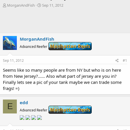
T
S
MorganAndFish
Sep 11, 2012
h
t
r
a
e
r
a
t
d
d
s
a
MorganAndFish
t
t
Manhattan Reefs
a
Advanced Reefer
e
r
t
Sep 11, 2012
#1
e
r
Seems like so many people are from NY but who is on here
from New Jersey?...... Also what part of jersey are you in?
Finally lets see a pic of your tank maybe we can trade some
frags! =)
edd
E
Manhattan Reefs
Advanced Reefer