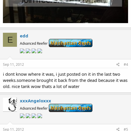
edd
E
Manhattan Reefs
Advanced Reefer
Sep 11, 2012
#4
i dont know where it was, i just posted on it in the last two
weeks.someone brought it back from the dead because it was
old. nice tank wow thats a lot of water
xxxAngeloxxx
Manhattan Reefs
Advanced Reefer
Sep 11, 2012
#5