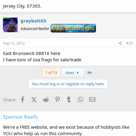
Jersey City, 07305.
greybolt03
Manhattan Reefs
Advanced Reefer
Sep 12, 2012
#20
East Brunswick 08816 here
I have tons of zoa frags for sale/trade
Last
1 of 13
Next
You must log in or register to reply here.
Facebook
X (Twitter)
Reddit
Pinterest
Tumblr
WhatsApp
Email
Share:
Sponsor Reefs
We're a FREE website, and we exist because of hobbyists like
YOU who help us run this community.