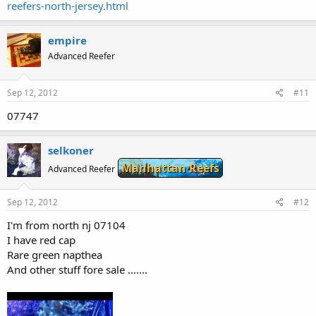
reefers-north-jersey.html
empire
Advanced Reefer
Sep 12, 2012
#11
07747
selkoner
Manhattan Reefs
Advanced Reefer
Sep 12, 2012
#12
I'm from north nj 07104
I have red cap
Rare green napthea
And other stuff fore sale .......