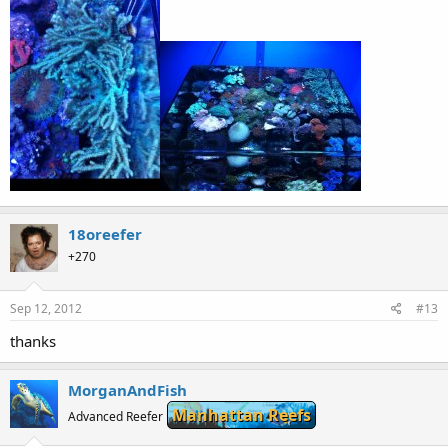
18oreefer
+270
Sep 12, 2012
#13
thanks
MorganAndFish
Manhattan Reefs
Advanced Reefer