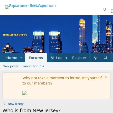
Home
Forums
Marketplace
Log in
Register
What's new
New posts
Search forums
Why not take a moment to introduce yourself
to our members?
New Jersey
Who is from New Jersey?