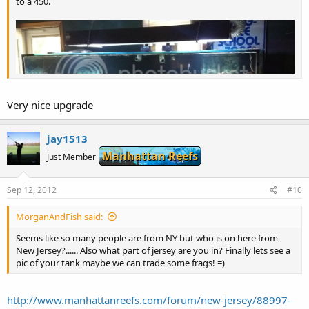
to a 450.
Very nice upgrade
jay1513
Manhattan Reefs
Just Member
Sep 12, 2012
#10
MorganAndFish said:
Seems like so many people are from NY but who is on here from
New Jersey?...... Also what part of jersey are you in? Finally lets see a
pic of your tank maybe we can trade some frags! =)
http://www.manhattanreefs.com/forum/new-jersey/88997-