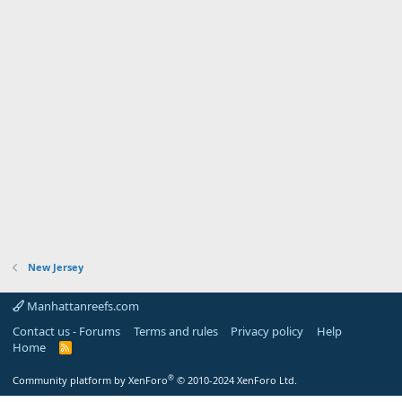
New Jersey
Manhattanreefs.com
Contact us - Forums
Terms and rules
Privacy policy
Help
Home
R
S
S
®
Community platform by XenForo
© 2010-2024 XenForo Ltd.