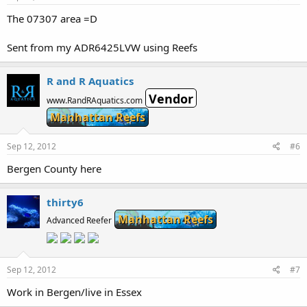
The 07307 area =D
Sent from my ADR6425LVW using Reefs
R and R Aquatics
Vendor
www.RandRAquatics.com
Manhattan Reefs
Sep 12, 2012
#6
Bergen County here
thirty6
Manhattan Reefs
Advanced Reefer
Sep 12, 2012
#7
Work in Bergen/live in Essex