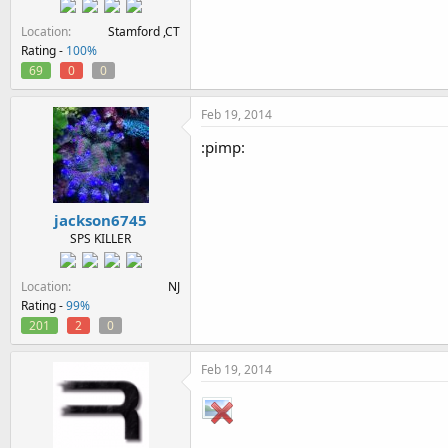
Location
Stamford ,CT
Rating -
100%
69
0
0
Feb 19, 2014
:pimp:
jackson6745
SPS KILLER
Location
NJ
Rating -
99%
201
2
0
Feb 19, 2014