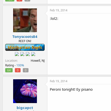
Feb 19, 2014
:lol2:
Tonyscoots84
REEF ON!
Manhattan Reefs
Location
Howell, NJ
Rating -
100%
64
0
0
Feb 19, 2014
Peroni tonight! Ey pisano
bigcapct