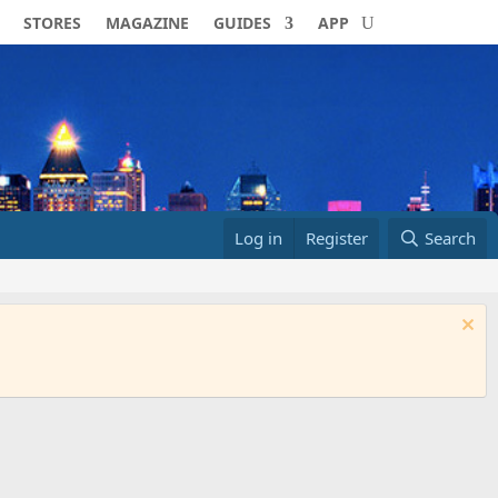
STORES
MAGAZINE
GUIDES
APP
Log in
Register
Search