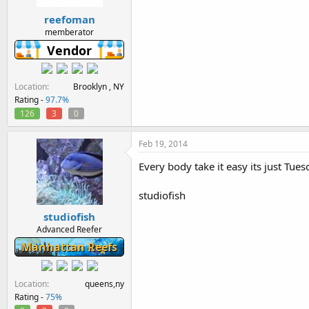
reefoman
memberator
Vendor
Location
Brooklyn , NY
Rating -
97.7%
126
3
0
Feb 19, 2014
Every body take it easy its just Tues
studiofish
studiofish
Advanced Reefer
Manhattan Reefs
Location
queens,ny
Rating -
75%