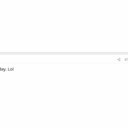
#
day. Lol