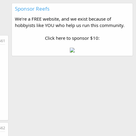
Sponsor Reefs
We're a FREE website, and we exist because of
hobbyists like YOU who help us run this community.
Click here to sponsor $10:
561
562