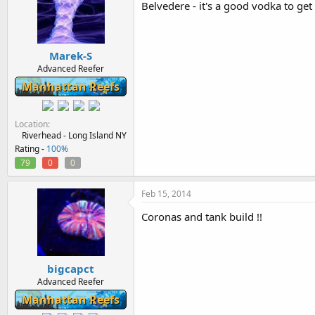
Belvedere - it's a good vodka to ge
Marek-S
Advanced Reefer
Manhattan Reefs
Location
Riverhead - Long Island NY
Rating -
100%
79
0
0
Feb 15, 2014
Coronas and tank build !!
bigcapct
Advanced Reefer
Manhattan Reefs