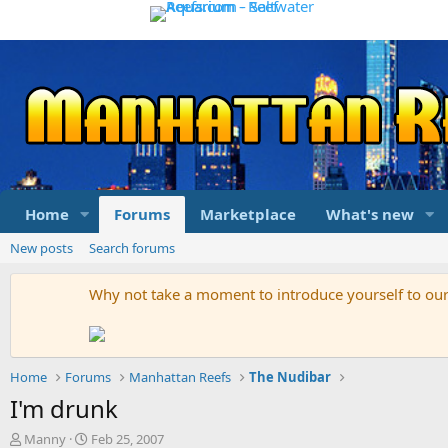
Home
Forums
Marketplace
What's new
New posts
Search forums
Why not take a moment to introduce yourself to o
Home
Forums
Manhattan Reefs
The Nudibar
I'm drunk
T
S
Manny
Feb 25, 2007