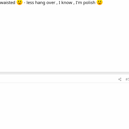
t waisted
- less hang over , I know , I'm polish
#