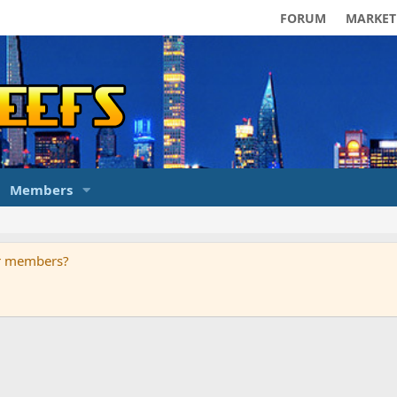
FORUM
MARKET
Members
ur members?