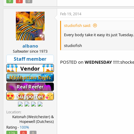
9
3
0
Feb 19, 2014
studiofish said:
Every body take it easy its just Tuesday.
albano
studiofish
Saltwater since 1973
Staff member
POSTED on
WEDNESDAY
!!!!!:shock
Vendor
Manhattan Reefs
Real Reefer
Supporter
Location
Katonah (Westchester) &
Hopewell (Dutchess)
Rating -
100%
129
0
0