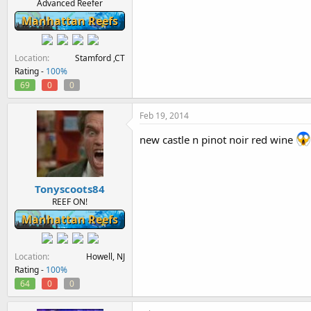
Advanced Reefer
Manhattan Reefs
Location
Stamford ,CT
Rating -
100%
69
0
0
Feb 19, 2014
new castle n pinot noir red wine
Tonyscoots84
REEF ON!
Manhattan Reefs
Location
Howell, NJ
Rating -
100%
64
0
0