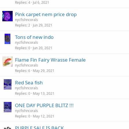
Replies
4
Jul 6, 2021
Pink carpet nem price drop
nycfishncorals
Replies
2
Jun 29, 2021
Tons of new indo
nycfishncorals
Replies
0
Jun 20, 2021
Flame Fin Fairy Wrasse Female
nycfishncorals
Replies
6
May 29, 2021
Red Sea fish
nycfishncorals
Replies
0
May 13, 2021
ONE DAY PURPLE BLITZ !!!
nycfishncorals
Replies
0
May 12, 2021
PURPLE SALE IS BACK