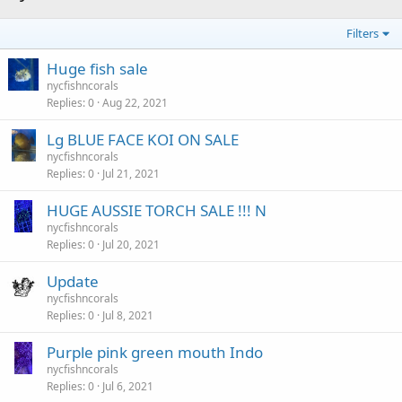
Filters
Huge fish sale
nycfishncorals
Replies
0
Aug 22, 2021
Lg BLUE FACE KOI ON SALE
nycfishncorals
Replies
0
Jul 21, 2021
HUGE AUSSIE TORCH SALE !!! N
nycfishncorals
Replies
0
Jul 20, 2021
Update
nycfishncorals
Replies
0
Jul 8, 2021
Purple pink green mouth Indo
nycfishncorals
Replies
0
Jul 6, 2021