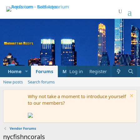
Home
Forums
Marketplace
Log in
Register
What's new
New posts
Search forums
Why not take a moment to introduce yourself
to our members?
Vendor Forums
nycfishncorals