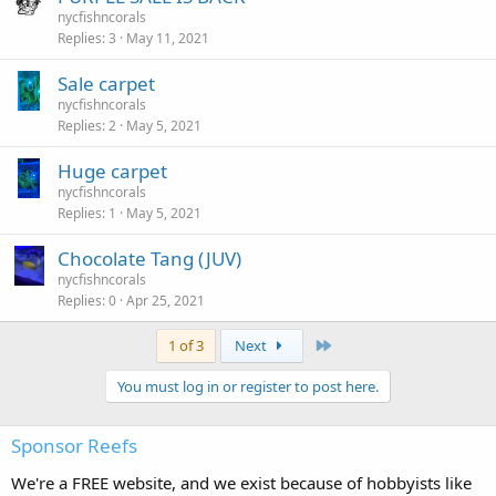
nycfishncorals
Replies
3
May 11, 2021
Sale carpet
nycfishncorals
Replies
2
May 5, 2021
Huge carpet
nycfishncorals
Replies
1
May 5, 2021
Chocolate Tang (JUV)
nycfishncorals
Replies
0
Apr 25, 2021
Last
1 of 3
Next
You must log in or register to post here.
Sponsor Reefs
We're a FREE website, and we exist because of hobbyists like