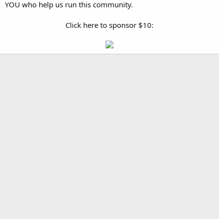
YOU who help us run this community.
Click here to sponsor $10: