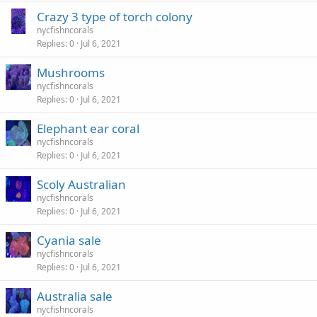
Crazy 3 type of torch colony
nycfishncorals
Replies
0
Jul 6, 2021
Mushrooms
nycfishncorals
Replies
0
Jul 6, 2021
Elephant ear coral
nycfishncorals
Replies
0
Jul 6, 2021
Scoly Australian
nycfishncorals
Replies
0
Jul 6, 2021
Cyania sale
nycfishncorals
Replies
0
Jul 6, 2021
Australia sale
nycfishncorals