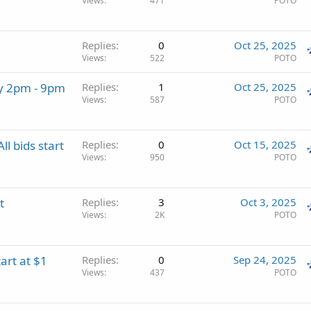
Views
471
POTO
Replies
0
Oct 25, 2025
Views
522
POTO
ay 2pm - 9pm
Replies
1
Oct 25, 2025
Views
587
POTO
l bids start
Replies
0
Oct 15, 2025
Views
950
POTO
t
Replies
3
Oct 3, 2025
Views
2K
POTO
art at $1
Replies
0
Sep 24, 2025
Views
437
POTO