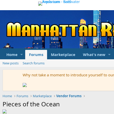
Home
Forums
Marketplace
What's new
New posts
Search forums
Why not take a moment to introduce yourself to o
Home
Forums
Marketplace
Vendor Forums
Pieces of the Ocean