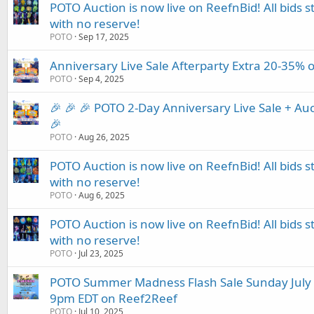
POTO Auction is now live on ReefnBid! All bids st
with no reserve!
POTO
Sep 17, 2025
Anniversary Live Sale Afterparty Extra 20-35% o
POTO
Sep 4, 2025
🎉 🎉 🎉 POTO 2-Day Anniversary Live Sale + Auc
🎉
POTO
Aug 26, 2025
POTO Auction is now live on ReefnBid! All bids st
with no reserve!
POTO
Aug 6, 2025
POTO Auction is now live on ReefnBid! All bids st
with no reserve!
POTO
Jul 23, 2025
POTO Summer Madness Flash Sale Sunday July 
9pm EDT on Reef2Reef
POTO
Jul 10, 2025