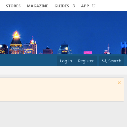
STORES
MAGAZINE
GUIDES
APP
Log in
Register
Search