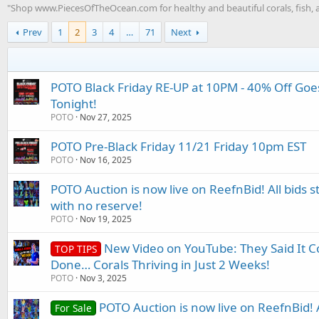
"Shop www.PiecesOfTheOcean.com for healthy and beautiful corals, fish, a
Prev
1
2
3
4
…
71
Next
POTO Black Friday RE-UP at 10PM - 40% Off Goe
Tonight!
POTO
Nov 27, 2025
POTO Pre-Black Friday 11/21 Friday 10pm EST
POTO
Nov 16, 2025
POTO Auction is now live on ReefnBid! All bids st
with no reserve!
POTO
Nov 19, 2025
New Video on YouTube: They Said It C
TOP TIPS
Done… Corals Thriving in Just 2 Weeks!
POTO
Nov 3, 2025
POTO Auction is now live on ReefnBid! Al
For Sale