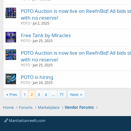
POTO Auction is now live on ReefnBid! All bids st
with no reserve!
POTO
Jul 2, 2025
Free Tank by Miracles
POTO
Jun 25, 2025
POTO Auction is now live on ReefnBid! All bids st
with no reserve!
POTO
Jun 25, 2025
POTO is hiring
POTO
Jun 24, 2025
Prev
1
2
3
4
…
71
Next
Home
Forums
Marketplace
Vendor Forums
Manhattanreefs.com