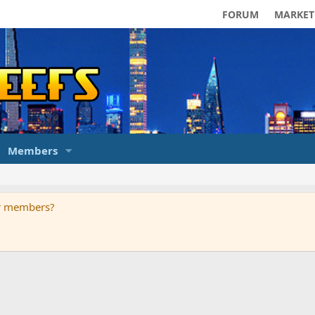
FORUM
MARKET
Members
ur members?