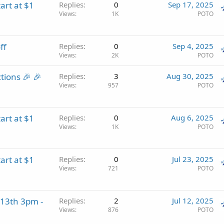
art at $1
Replies
0
Sep 17, 2025
Views
1K
POTO
ff
Replies
0
Sep 4, 2025
Views
2K
POTO
tions 🎉 🎉
Replies
3
Aug 30, 2025
Views
957
POTO
art at $1
Replies
0
Aug 6, 2025
Views
1K
POTO
art at $1
Replies
0
Jul 23, 2025
Views
721
POTO
13th 3pm -
Replies
2
Jul 12, 2025
Views
876
POTO