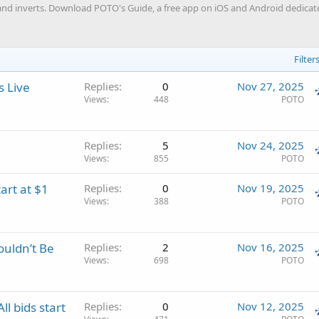
nd inverts. Download POTO's Guide, a free app on iOS and Android dedicated
Filter
s Live
Replies
0
Nov 27, 2025
Views
448
POTO
Replies
5
Nov 24, 2025
Views
855
POTO
art at $1
Replies
0
Nov 19, 2025
Views
388
POTO
ouldn’t Be
Replies
2
Nov 16, 2025
Views
698
POTO
l bids start
Replies
0
Nov 12, 2025