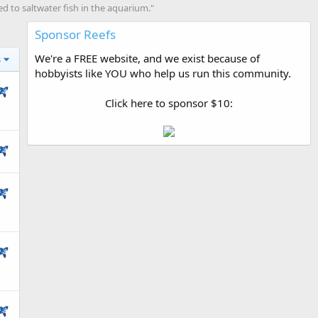
 to saltwater fish in the aquarium."
Sponsor Reefs
We're a FREE website, and we exist because of
s
hobbyists like YOU who help us run this community.
Click here to sponsor $10: