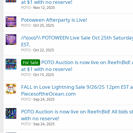
at $1 with no reserve!
POTO
Nov 12, 2025
Potoween Afterparty is Live!
POTO
Oct 25, 2025
//\(oo)/\\ POTOWEEN Live Sale Oct 25th Saturd
EST.
POTO
Oct 22, 2025
POTO Auction is now live on ReefnBid! Al
For Sale
at $1 with no reserve!
POTO
Oct 15, 2025
FALL in Love Lightning Sale 9/26/25 12pm EST a
PiecesoftheOcean.com
POTO
Sep 24, 2025
POTO Auction is now live on ReefnBid! All bids st
with no reserve!
POTO
Sep 24, 2025