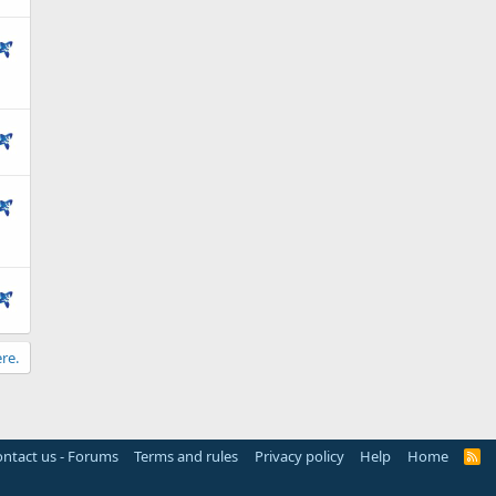
re.
ntact us - Forums
Terms and rules
Privacy policy
Help
Home
R
S
S