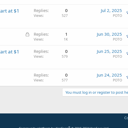
art at $1
Replies
0
Jul 2, 2025
Views
527
POTO
L
Replies
1
Jun 30, 2025
o
Views
1K
POTO
c
art at $1
Replies
0
Jun 25, 2025
k
Views
579
POTO
e
d
Replies
0
Jun 24, 2025
Views
577
POTO
You must log in or register to post he
Co
®