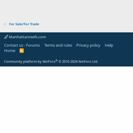
For Sale/For Trade
Manhattanreefs.com
Contact us - Forums
Terms and rules
Privacy policy
Help
Home
R
S
S
®
Community platform by XenForo
© 2010-2024 XenForo Ltd.