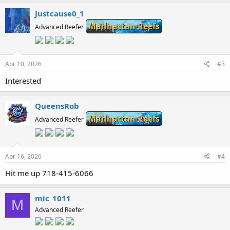
Justcause0_1
Manhattan Reefs
Advanced Reefer
Apr 10, 2026
#3
Interested
QueensRob
Manhattan Reefs
Advanced Reefer
Apr 16, 2026
#4
Hit me up 718-415-6066
mic_1011
M
Advanced Reefer