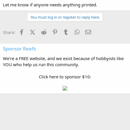
Let me know if anyone needs anything printed.
You must log in or register to reply here.
Facebook
X (Twitter)
Reddit
Pinterest
Tumblr
WhatsApp
Email
Share:
Sponsor Reefs
We're a FREE website, and we exist because of hobbyists like
YOU who help us run this community.
Click here to sponsor $10: