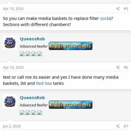
Apr 16, 2026
#5
So you can make media baskets to replace filter
sock
s?
Sections with different chambers?
QueensRob
Manhattan Reefs
Advanced Reefer
Apr 16, 2026
#6
text or call me its easier and yes I have done many media
baskets, IM and
Red Sea
tanks
QueensRob
Manhattan Reefs
Advanced Reefer
Jun 2, 2026
#7