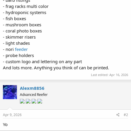
- barb fittings
- frag racks multi color
- hydroponic systems
- fish boxes
- mushroom boxes
- coral photo boxes
- skimmer risers
- light shades
- nori
feeder
- probe holders
- custom logo and lettering on any part
And lots more. Anything you think of can be printed.
Last edited:
Apr 16, 2026
Alexm8856
Advanced Reefer
Apr 9, 2026
#2
Yo