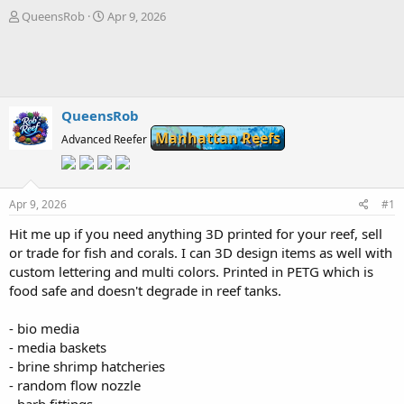
T
S
QueensRob
Apr 9, 2026
h
t
r
a
e
r
a
t
d
d
s
a
QueensRob
t
t
Manhattan Reefs
Advanced Reefer
a
e
r
t
e
Apr 9, 2026
#1
r
Hit me up if you need anything 3D printed for your reef, sell
or trade for fish and corals. I can 3D design items as well with
custom lettering and multi colors. Printed in PETG which is
food safe and doesn't degrade in reef tanks.
- bio media
- media baskets
- brine shrimp hatcheries
- random flow nozzle