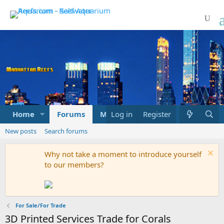
Home
Forums
Marketplace
Log in
Register
What's new
New posts
Search forums
Why not take a moment to introduce yourself
to our members?
For Sale/For Trade
3D Printed Services Trade for Corals