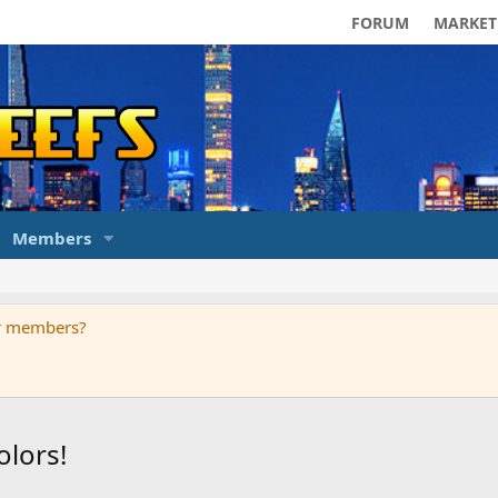
FORUM
MARKET
Members
ur members?
olors!