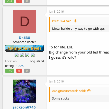
204
1
0
Jan 8, 2016
D
kres1024 said:
Metal halide only way to go with sps
Dk638
Advanced Reefer
T5 for life. Lol.
Manhattan Reefs
Big change from your old led thread
I guess it's wild?
Location
Long island
Rating -
100%
140
0
0
Jan 9, 2016
AXsignaturecorals said:
Some sticks
jackson6745