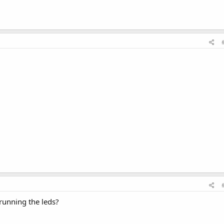
 running the leds?