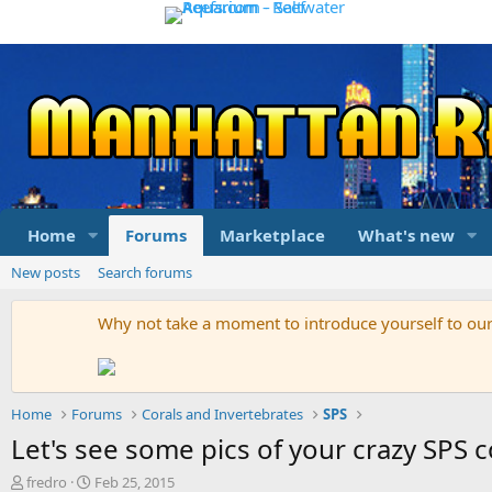
Home
Forums
Marketplace
What's new
New posts
Search forums
Why not take a moment to introduce yourself to o
Home
Forums
Corals and Invertebrates
SPS
Let's see some pics of your crazy SPS c
T
S
fredro
Feb 25, 2015