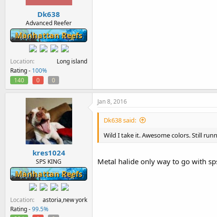
Dk638
Advanced Reefer
Manhattan Reefs
Location
Long island
Rating -
100%
140
0
0
Jan 8, 2016
Dk638 said:
Wild I take it. Awesome colors. Still run
kres1024
Metal halide only way to go with sp
SPS KING
Manhattan Reefs
Location
astoria,new york
Rating -
99.5%