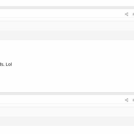
s. Lol