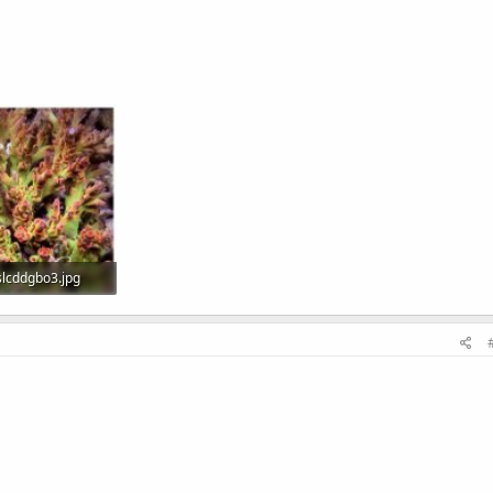
lcddgbo3.jpg
Views: 543