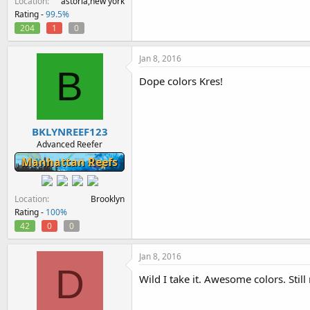
Location
astoria,new york
Rating -
99.5%
204
1
0
Jan 8, 2016
B
Dope colors Kres!
BKLYNREEF123
Advanced Reefer
Manhattan Reefs
Location
Brooklyn
Rating -
100%
42
0
0
Jan 8, 2016
D
Wild I take it. Awesome colors. Still