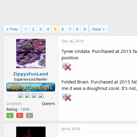
h
t
r
a
e
r
a
t
d
d
Prev
1
2
3
4
5
6
7
8
9
Next
s
a
t
t
a
e
Dec 26, 2015
r
Tyree Undata. Purchased at 2015 fal
t
positive.
e
r
ZippysFunLand
Experienced Reefer
Folded Brain. Purchased at 2015 fal
Manhattan Reefs
me it was a doughnut coral. It's not, 
Location
Queens
Rating -
100%
6
0
0
Jan 8, 2016