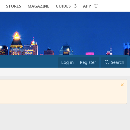
STORES
MAGAZINE
GUIDES
APP
Log in
Register
Search