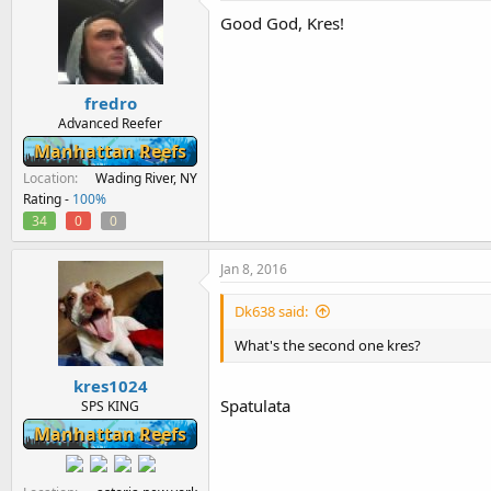
Good God, Kres!
fredro
Advanced Reefer
Manhattan Reefs
Location
Wading River, NY
Rating -
100%
34
0
0
Jan 8, 2016
Dk638 said:
What's the second one kres?
kres1024
Spatulata
SPS KING
Manhattan Reefs