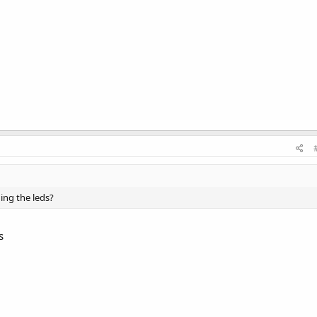
ning the leds?
s