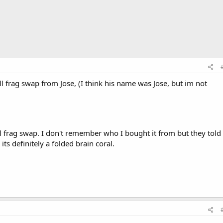
l frag swap from Jose, (I think his name was Jose, but im not
l frag swap. I don't remember who I bought it from but they told
its definitely a folded brain coral.