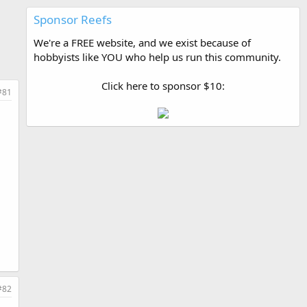
Sponsor Reefs
We're a FREE website, and we exist because of
hobbyists like YOU who help us run this community.
Click here to sponsor $10:
#81
#82