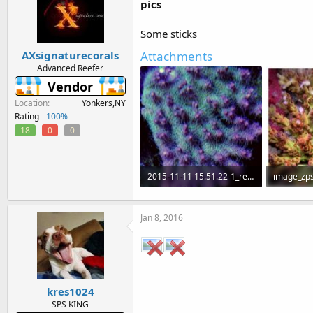
pics
Some sticks
Attachments
AXsignaturecorals
Advanced Reefer
Vendor
Location
Yonkers,NY
Rating -
100%
18
0
0
2015-11-11 15.51.22-1_resized.jpg
image_zps
99.3 KB · Views: 541
62.6 KB · 
Jan 8, 2016
kres1024
SPS KING