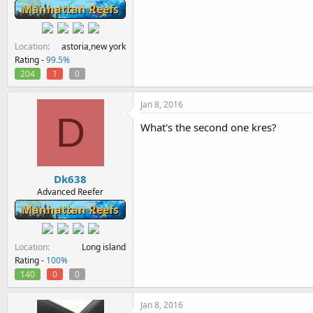
Manhattan Reefs
Location
astoria,new york
Rating -
99.5%
204
1
0
Jan 8, 2016
D
What's the second one kres?
Dk638
Advanced Reefer
Manhattan Reefs
Location
Long island
Rating -
100%
140
0
0
Jan 8, 2016