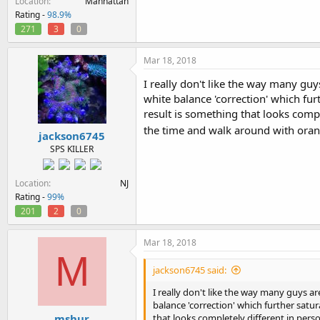
Location
Manhattan
Rating -
98.9%
271
3
0
Mar 18, 2018
I really don't like the way many guys
white balance 'correction' which fur
result is something that looks comp
the time and walk around with ora
jackson6745
SPS KILLER
Location
NJ
Rating -
99%
201
2
0
Mar 18, 2018
M
jackson6745 said:
I really don't like the way many guys are
balance 'correction' which further satu
mshur
that looks completely different in per