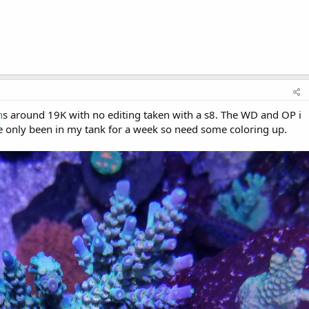
n
s around 19K with no editing taken with a s8. The WD and OP i
e only been in my tank for a week so need some coloring up.