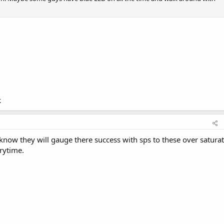
k
t know they will gauge there success with sps to these over satura
erytime.