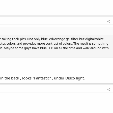
 taking their pics. Not only blue led/orange gel filter, but digital white
rates colors and provides more contrast of colors. The result is something
son. Maybe some guys have blue LED on all the time and walk around with
n the back , looks "Fantastic" , under Disco light.