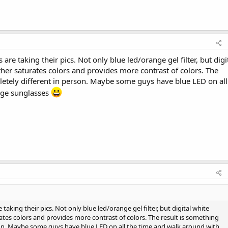
 are taking their pics. Not only blue led/orange gel filter, but digi
ther saturates colors and provides more contrast of colors. The
letely different in person. Maybe some guys have blue LED on all
nge sunglasses
 taking their pics. Not only blue led/orange gel filter, but digital white
rates colors and provides more contrast of colors. The result is something
son. Maybe some guys have blue LED on all the time and walk around with