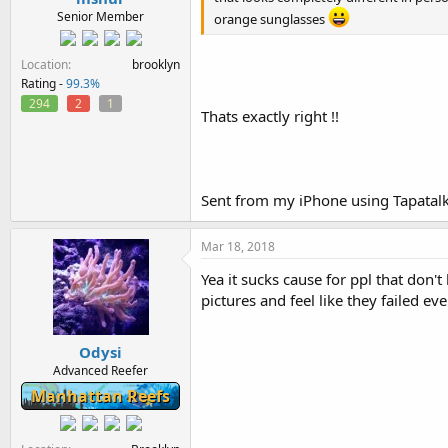
Senior Member
orange sunglasses
Location
brooklyn
Rating -
99.3%
294
2
1
Thats exactly right !!
Sent from my iPhone using Tapatal
Mar 18, 2018
Yea it sucks cause for ppl that don'
pictures and feel like they failed ev
Odysi
Advanced Reefer
Manhattan Reefs