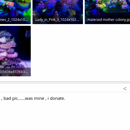
Looney_Tunes_2_1024x1024.jpg
Lady_in_Pink_3_1024x1024.jpg
Hateraid mother colony.jp
Views: 343
78.7 KB · Views: 293
123.5 KB · Views: 295
ea8cbf5bd35606e8176b36b54ec4f7e7--reef-aquascaping-aquascape-aquarium.jpg
Views: 298
 , bad pic......was mine , i donate.