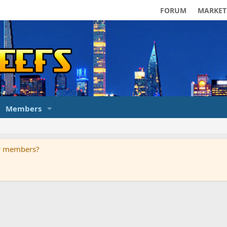
FORUM
MARKET
Members
ur members?