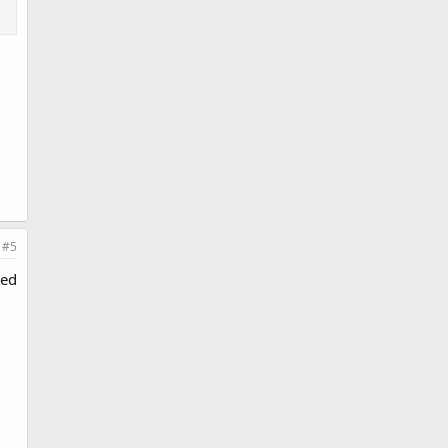
#5
ted