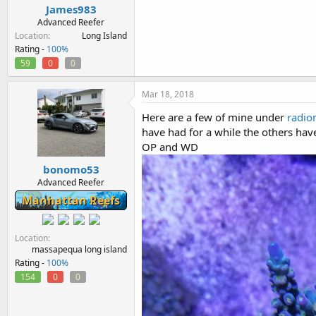
James983
Advanced Reefer
Location
Long Island
Rating -
100%
59
0
0
Mar 18, 2018
Here are a few of mine under
radio
have had for a while the others hav
OP and WD
bonomo53
Advanced Reefer
Manhattan Reefs
Location
massapequa long island
Rating -
100%
154
0
0