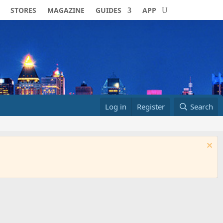
STORES
MAGAZINE
GUIDES
APP
Log in
Register
Search