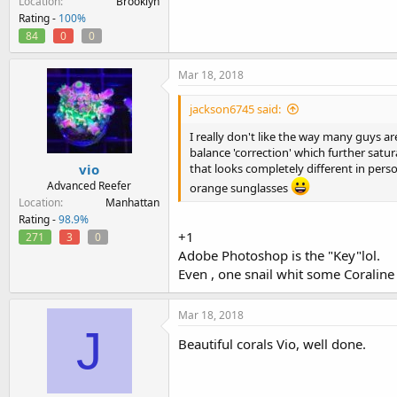
Location
Brooklyn
Rating -
100%
84
0
0
Mar 18, 2018
jackson6745 said:
I really don't like the way many guys are
balance 'correction' which further satu
vio
that looks completely different in per
Advanced Reefer
orange sunglasses
Location
Manhattan
Rating -
98.9%
+1
271
3
0
Adobe Photoshop is the "Key"lol.
Even , one snail whit some Coraline i
Mar 18, 2018
J
Beautiful corals Vio, well done.