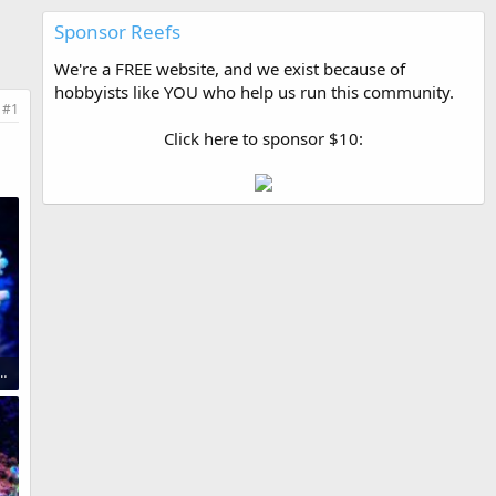
Sponsor Reefs
We're a FREE website, and we exist because of
hobbyists like YOU who help us run this community.
#1
Click here to sponsor $10:
opper Acropora $ 1,600.jpg