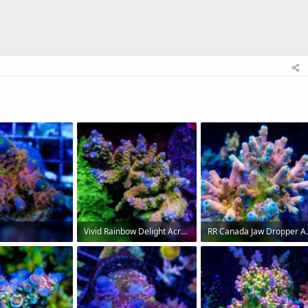
Vivid Rainbow Delight Acropora.jpg
RR Canada Jaw Dr
Views: 328
72 KB · Views: 326
88.5 KB · Views: 319