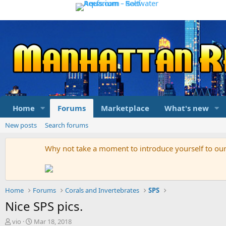
Home
Forums
Marketplace
What's new
New posts
Search forums
Why not take a moment to introduce yourself to o
Home
Forums
Corals and Invertebrates
SPS
Nice SPS pics.
T
S
vio
Mar 18, 2018