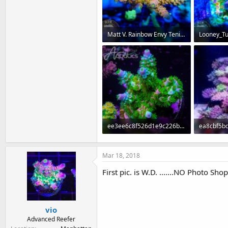
Matt V. Rainbow Envy Tenius.jpg
72.3 KB · Views: 306
77.4 KB · 
ee3ee6c8f526d1e9c226b6e37e795673.jpg
91.8 KB · Views: 293
75.9 KB · 
Mar 18, 2018
First pic. is W.D. .......NO Photo Shop
vio
Advanced Reefer