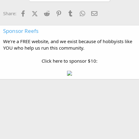
Facebook
X (Twitter)
Reddit
Pinterest
Tumblr
WhatsApp
Email
Share:
Sponsor Reefs
We're a FREE website, and we exist because of hobbyists like
YOU who help us run this community.
Click here to sponsor $10: