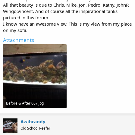
All that beauty is due to Chris, Mike, Jon, Pedro, Kathy, JohnP,
Wingo,Vincent. And of course all the inspirational tanks
pictured in this forum.
I know have an awesome view. This is my view from my place
on my sofa.
Attachments
Before & After 007.jpg
89.7 KB · Views: 749
Awibrandy
Old School Reefer