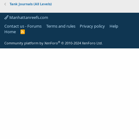
Tank Journals (All Levels)
Manhattanreefs.com
Contact us - Forums
Terms and rules
Privacy policy
Help
Home
R
S
S
®
Community platform by XenForo
© 2010-2024 XenForo Ltd.