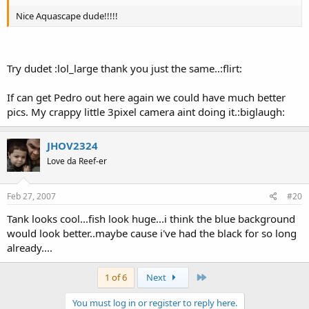
Nice Aquascape dude!!!!!
Try dudet :lol_large thank you just the same..:flirt:
If can get Pedro out here again we could have much better
pics. My crappy little 3pixel camera aint doing it.:biglaugh:
JHOV2324
Love da Reef-er
Feb 27, 2007
#20
Tank looks cool...fish look huge...i think the blue background
would look better..maybe cause i've had the black for so long
already....
Last
1 of 6
Next
You must log in or register to reply here.