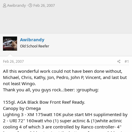
T
S
Awibrandy
Feb 26, 2007
h
t
r
a
e
r
a
t
d
d
s
a
Awibrandy
t
t
Old School Reefer
a
e
r
t
Feb 26, 2007
#1
e
r
All this wonderful work could not have been done without,
Michael, Chris, Kathy, Jon, Pedro, John P, Vincent, and last but
not least Wingo.
Thank you all, you guys rock..:beer: :grouphug:
155gl. AGA Black Bow Front Reef Ready.
Canopy by Omega
Lighting 3 - XM 175watt 10K pulse start MH supplimented by
2 - URI 72" 160watt vho (1) super actinic & (1)white actinic
cooling 4 of which 3 are controlled by Ranco controller- 4"