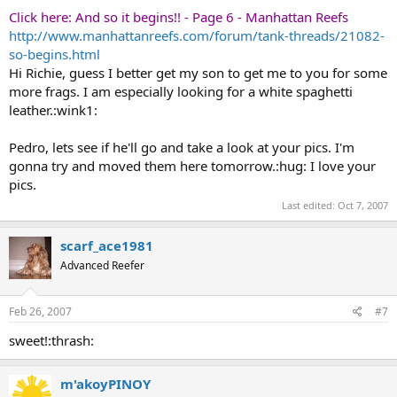
Click here: And so it begins!! - Page 6 - Manhattan Reefs
http://www.manhattanreefs.com/forum/tank-threads/21082-
so-begins.html
Hi Richie, guess I better get my son to get me to you for some
more frags. I am especially looking for a white spaghetti
leather.:wink1:
Pedro, lets see if he'll go and take a look at your pics. I'm
gonna try and moved them here tomorrow.:hug: I love your
pics.
Last edited:
Oct 7, 2007
scarf_ace1981
Advanced Reefer
Feb 26, 2007
#7
sweet!:thrash:
m'akoyPINOY