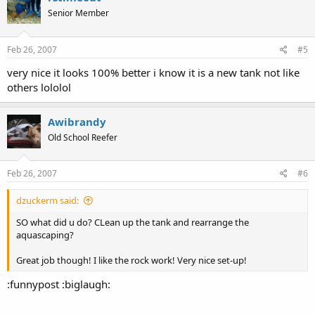
Senior Member
Feb 26, 2007
#5
very nice it looks 100% better i know it is a new tank not like
others lololol
Awibrandy
Old School Reefer
Feb 26, 2007
#6
dzuckerm said:
SO what did u do? CLean up the tank and rearrange the
aquascaping?
Great job though! I like the rock work! Very nice set-up!
:funnypost :biglaugh: