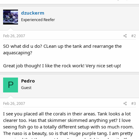
dzuckerm
Experienced Reefer
Feb 26, 2007
#2
SO what did u do? CLean up the tank and rearrange the
aquascaping?
Great job though! I like the rock work! Very nice set-up!
Pedro
P
Guest
Feb 26, 2007
#3
I see you placed all the corals in their areas. Tank looks a lot
clearer too. Has that skimmer skimmed anything yet? I love
seeing fish go to a totally different setup with so much room.
The naso is a beauty, so is that Huge purple tang. I am pretty