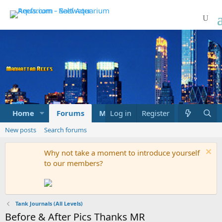
Home
Forums
Marketplace
Log in
Register
What's new
New posts
Search forums
Why not take a moment to introduce yourself
to our members?
Tank Journals (All Levels)
Before & After Pics Thanks MR