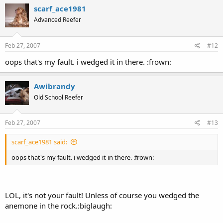
scarf_ace1981
Advanced Reefer
Feb 27, 2007
#12
oops that's my fault. i wedged it in there. :frown:
Awibrandy
Old School Reefer
Feb 27, 2007
#13
scarf_ace1981 said:
oops that's my fault. i wedged it in there. :frown:
LOL, it's not your fault! Unless of course you wedged the
anemone in the rock.:biglaugh: