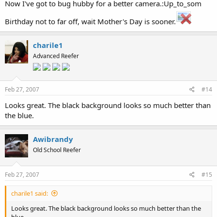
Now I've got to bug hubby for a better camera.:Up_to_som
Birthday not to far off, wait Mother's Day is sooner.
charile1
Advanced Reefer
Feb 27, 2007
#14
Looks great. The black background looks so much better than
the blue.
Awibrandy
Old School Reefer
Feb 27, 2007
#15
charile1 said:
Looks great. The black background looks so much better than the