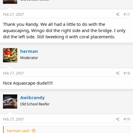
Feb 27, 2007
#17
Thank you Randy. We all had a little to do with the
aquascaping, Wingo did the right side and the bridge. I only
did the left side. Still tweeking it with coral placements.
herman
Moderator
Feb 27, 2007
#18
Nice Aquascape dude!!!!!
Awibrandy
Old School Reefer
Feb 27, 2007
#19
herman said: