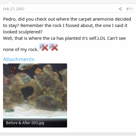
Feb 27, 2007
#11
Pedro, did you check out where the carpet anemonie decided
to stay? Remember the rock I fossed about, the one I said it
looked sculptered?
Well, that is where the ca has planted it's self.LOL Can't see
none of my rock.
Attachments
Before & After 003.jpg
108.6 KB · Views: 204