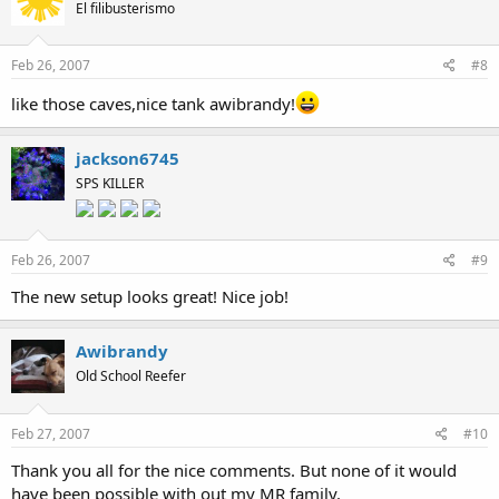
El filibusterismo
Feb 26, 2007
#8
like those caves,nice tank awibrandy!
jackson6745
SPS KILLER
Feb 26, 2007
#9
The new setup looks great! Nice job!
Awibrandy
Old School Reefer
Feb 27, 2007
#10
Thank you all for the nice comments. But none of it would
have been possible with out my MR family.