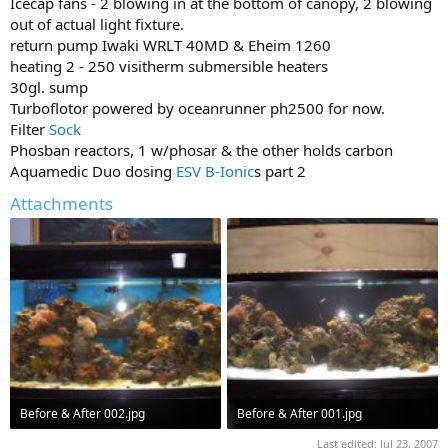
Icecap fans - 2 blowing in at the bottom of canopy, 2 blowing
out of actual light fixture.
return pump Iwaki WRLT 40MD & Eheim 1260
heating 2 - 250 visitherm submersible heaters
30gl. sump
Turboflotor powered by oceanrunner ph2500 for now.
Filter
Sock
Phosban reactors, 1 w/phosar & the other holds carbon
Aquamedic Duo dosing
ESV
B-Ionic
s part 2
Attachments
Before & After 002.jpg
Before & After 001.jpg
107.1 KB · Views: 834
82.5 KB · Views: 791
Last edited:
Jul 23, 2007