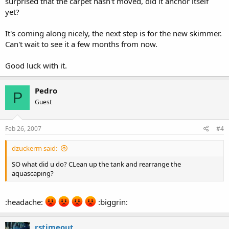
surprised that the carpet hasn't moved, did it anchor itself
yet?
It's coming along nicely, the next step is for the new skimmer.
Can't wait to see it a few months from now.
Good luck with it.
Pedro
P
Guest
Feb 26, 2007
#4
dzuckerm said:
SO what did u do? CLean up the tank and rearrange the
aquascaping?
:headache:
:biggrin:
rstimeout