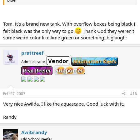
blue.
Tom, it's a brand new tank. With overflow boxes being black I
felt black was the only way to go.
Thank God they weren't
some weird color like lime green or something.:biglaugh:
prattreef
Vendor
Manhattan Reefs
Administrator
Supporter
Real Reefer
Feb 27, 2007
#16
Very nice Awilda. I like the aquascape. Good luck with it.
Randy
Awibrandy
Old School Reefer